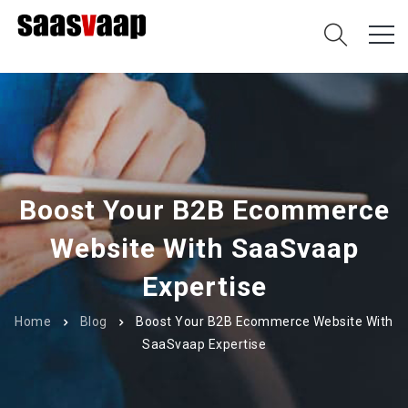
Boost Your B2B Ecommerce
Website With SaaSvaap
Expertise
Home
Blog
Boost Your B2B Ecommerce Website With
SaaSvaap Expertise