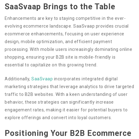
SaaSvaap Brings to the Table
Enhancements are key to staying competitive in the ever-
evolving ecommerce landscape. SaaSvaap provides crucial
ecommerce enhancements, focusing on user experience
design, mobile optimization, and efficient payment
processing. With mobile users increasingly dominating online
shopping, ensuring your B2B site is mobile-friendly is
essential to capitalize on this growing trend.
Additionally,
SaaSvaap
incorporates integrated digital
marketing strategies that leverage analytics to drive targeted
traffic to B2B websites. With a keen understanding of user
behavior, these strategies can significantly increase
engagement rates, making it easier for potential buyers to
explore offerings and convert into loyal customers.
Positioning Your B2B Ecommerce