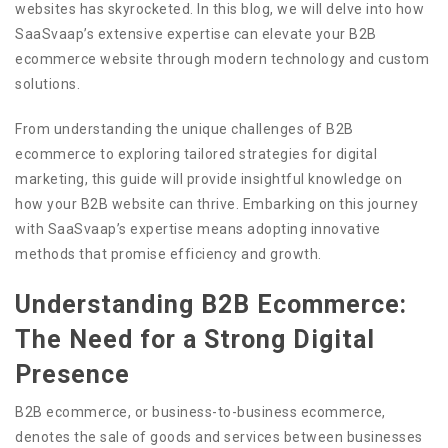
websites has skyrocketed. In this blog, we will delve into how
SaaSvaap’s extensive expertise can elevate your B2B
ecommerce website through modern technology and custom
solutions.
From understanding the unique challenges of B2B
ecommerce to exploring tailored strategies for digital
marketing, this guide will provide insightful knowledge on
how your B2B website can thrive. Embarking on this journey
with SaaSvaap’s expertise means adopting innovative
methods that promise efficiency and growth.
Understanding B2B Ecommerce:
The Need for a Strong Digital
Presence
B2B ecommerce, or business-to-business ecommerce,
denotes the sale of goods and services between businesses