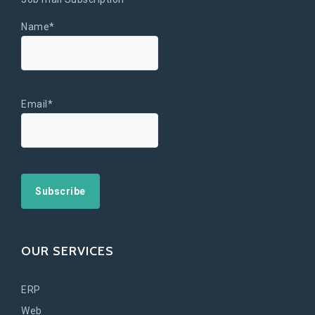
Name*
Email*
OUR SERVICES
ERP
Web