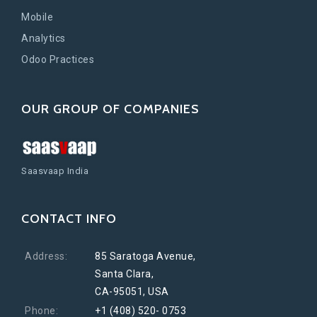
Mobile
Analytics
Odoo Practices
OUR GROUP OF COMPANIES
Saasvaap India
CONTACT INFO
Address:
85 Saratoga Avenue,
Santa Clara,
CA-95051, USA
Phone:
+1 (408) 520- 0753