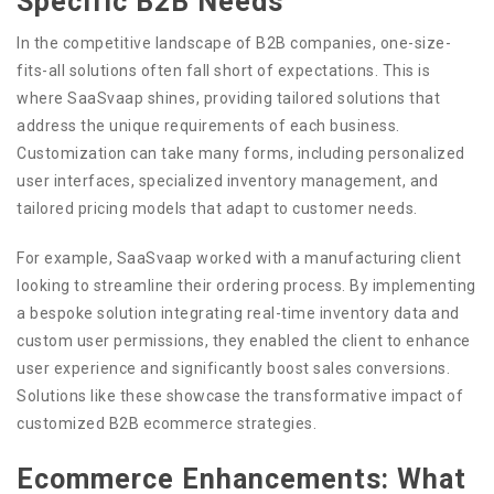
Specific B2B Needs
In the competitive landscape of B2B companies, one-size-
fits-all solutions often fall short of expectations. This is
where SaaSvaap shines, providing tailored solutions that
address the unique requirements of each business.
Customization can take many forms, including personalized
user interfaces, specialized inventory management, and
tailored pricing models that adapt to customer needs.
For example, SaaSvaap worked with a manufacturing client
looking to streamline their ordering process. By implementing
a bespoke solution integrating real-time inventory data and
custom user permissions, they enabled the client to enhance
user experience and significantly boost sales conversions.
Solutions like these showcase the transformative impact of
customized B2B ecommerce strategies.
Ecommerce Enhancements: What