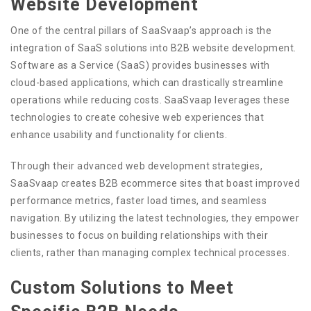
Website Development
One of the central pillars of SaaSvaap’s approach is the
integration of SaaS solutions into B2B website development.
Software as a Service (SaaS) provides businesses with
cloud-based applications, which can drastically streamline
operations while reducing costs. SaaSvaap leverages these
technologies to create cohesive web experiences that
enhance usability and functionality for clients.
Through their advanced web development strategies,
SaaSvaap creates B2B ecommerce sites that boast improved
performance metrics, faster load times, and seamless
navigation. By utilizing the latest technologies, they empower
businesses to focus on building relationships with their
clients, rather than managing complex technical processes.
Custom Solutions to Meet