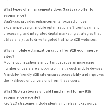
What types of enhancements does SaaSvaap offer for
ecommerce?
SaaSvaap provides enhancements focused on user
experience design, mobile optimization, efficient payment
processing, and integrated digital marketing strategies that
utilize analytics to drive targeted traffic to B2B websites.
Why is mobile optimization crucial for B2B ecommerce
sites?
Mobile optimization is important because an increasing
number of users are shopping online through mobile devices.
A mobile-friendly B2B site ensures accessibility and improves
the likelihood of conversions from these users.
What SEO strategies should I implement for my B2B
ecommerce website?
Key SEO strategies include identifying relevant keywords,