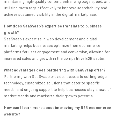
maintaining high-quality content, enhancing page speed, and
utilizing meta tags effectively to improve searchability and
achieve sustained visibility in the digital marketplace.
How does SaaSvaap’s expertise translate to business
growth?
SaaSvaap’s expertise in web development and digital
marketing helps businesses optimize their ecommerce
platforms for user engagement and conversion, allowing for
increased sales and growth in the competitive B2B sector.
What advantages does partnering with SaaSvaap offer?
Partnering with SaaSvaap provides access to cutting-edge
technology, customized solutions that cater to specific
needs, and ongoing support to help businesses stay ahead of
market trends and maximize their growth potential.
How can I learn more about improving my B2B ecommerce
website?