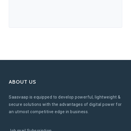
ABOUT US
Saasvaap is equipped to develop powerful, lightweight &
secure solutions with the advantages of digital power for
an utmost competitive edge in business.
Job mail Subscription