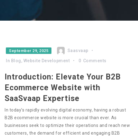
Saasvaap
September 29, 2025
In
Blog
,
Website Development
0
Comments
Introduction: Elevate Your B2B
Ecommerce Website with
SaaSvaap Expertise
In today’s rapidly evolving digital economy, having a robust
B2B ecommerce website is more crucial than ever. As
businesses seek to optimize their operations and reach new
customers, the demand for efficient and engaging B2B