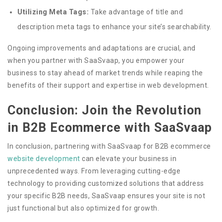
Utilizing Meta Tags:
Take advantage of title and
description meta tags to enhance your site’s searchability.
Ongoing improvements and adaptations are crucial, and
when you partner with SaaSvaap, you empower your
business to stay ahead of market trends while reaping the
benefits of their support and expertise in web development.
Conclusion: Join the Revolution
in B2B Ecommerce with SaaSvaap
In conclusion, partnering with SaaSvaap for B2B ecommerce
website development
can elevate your business in
unprecedented ways. From leveraging cutting-edge
technology to providing customized solutions that address
your specific B2B needs, SaaSvaap ensures your site is not
just functional but also optimized for growth.