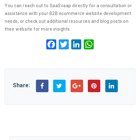
You can reach out to SaaSvaap directly for a consultation or
assistance with your B2B ecommerce website development
needs, or check out additional resources and blog posts on
their website for more insights.
Facebook
Twitter
LinkedIn
WhatsApp
Share: