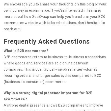
We encourage you to share your thoughts on this blog or your
own journey in ecommerce. If you’re interested in learning
more about how SaaSvaap can help you transform your B2B
ecommerce website with tailored solutions, don’t hesitate to
reach out!
Frequently Asked Questions
What is B2B ecommerce?
B2B ecommerce refers to business-to-business transactions
where goods and services are sold online between
companies. This model typically involves larger volumes,
recurring orders, and longer sales cycles compared to B2C
(business-to-consumer) ecommerce.
Why is a strong digital presence important for B2B
ecommerce?
A strong digital presence allows B2B companies to improve