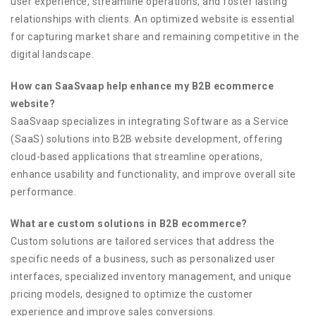
user experience, streamline operations, and foster lasting
relationships with clients. An optimized website is essential
for capturing market share and remaining competitive in the
digital landscape.
How can SaaSvaap help enhance my B2B ecommerce
website?
SaaSvaap specializes in integrating Software as a Service
(SaaS) solutions into B2B website development, offering
cloud-based applications that streamline operations,
enhance usability and functionality, and improve overall site
performance.
What are custom solutions in B2B ecommerce?
Custom solutions are tailored services that address the
specific needs of a business, such as personalized user
interfaces, specialized inventory management, and unique
pricing models, designed to optimize the customer
experience and improve sales conversions.