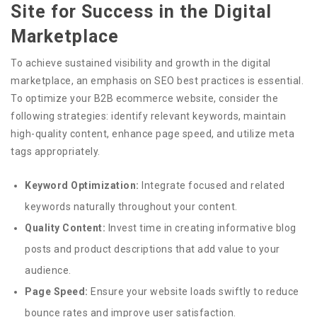
Site for Success in the Digital
Marketplace
To achieve sustained visibility and growth in the digital
marketplace, an emphasis on SEO best practices is essential.
To optimize your B2B ecommerce website, consider the
following strategies: identify relevant keywords, maintain
high-quality content, enhance page speed, and utilize meta
tags appropriately.
Keyword Optimization:
Integrate focused and related
keywords naturally throughout your content.
Quality Content:
Invest time in creating informative blog
posts and product descriptions that add value to your
audience.
Page Speed:
Ensure your website loads swiftly to reduce
bounce rates and improve user satisfaction.