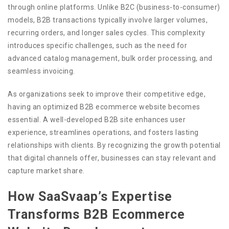
through online platforms. Unlike B2C (business-to-consumer)
models, B2B transactions typically involve larger volumes,
recurring orders, and longer sales cycles. This complexity
introduces specific challenges, such as the need for
advanced catalog management, bulk order processing, and
seamless invoicing.
As organizations seek to improve their competitive edge,
having an optimized B2B ecommerce website becomes
essential. A well-developed B2B site enhances user
experience, streamlines operations, and fosters lasting
relationships with clients. By recognizing the growth potential
that digital channels offer, businesses can stay relevant and
capture market share.
How SaaSvaap’s Expertise
Transforms B2B Ecommerce