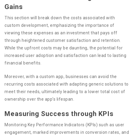
Gains
This section will break down the costs associated with
custom development, emphasizing the importance of
viewing these expenses as an investment that pays off
through heightened customer satisfaction and retention.
While the upfront costs may be daunting, the potential for
increased user adoption and satisfaction can lead to lasting
financial benefits.
Moreover, with a custom app, businesses can avoid the
recurring costs associated with adapting generic solutions to
meet their needs, ultimately leading to a lower total cost of
ownership over the app’s lifespan.
Measuring Success through KPIs
Monitoring Key Performance Indicators (KPIs) such as user
engagement, marked improvements in conversion rates, and