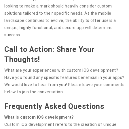
looking to make a mark should heavily consider custom
solutions tailored to their specific needs. As the mobile
landscape continues to evolve, the ability to offer users a
unique, highly functional, and secure app will determine
success.
Call to Action: Share Your
Thoughts!
What are your experiences with custom iOS development?
Have you found any specific features beneficial in your apps?
We would love to hear from you! Please leave your comments
below to join the conversation.
Frequently Asked Questions
What is custom iOS development?
Custom iOS development refers to the creation of unique