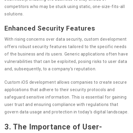
competitors who may be stuck using static, one-size-fits-all
solutions.
Enhanced Security Features
With rising concerns over data security, custom development
offers robust security features tailored to the specific needs
of the business and its users. Generic applications often have
vulnerabilities that can be exploited, posing risks to user data
and, subsequently, to a company’s reputation.
Custom iOS development allows companies to create secure
applications that adhere to their security protocols and
safeguard sensitive information. This is essential for gaining
user trust and ensuring compliance with regulations that
govern data usage and protection in today’s digital landscape.
3. The Importance of User-