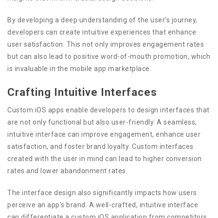
By developing a deep understanding of the user’s journey,
developers can create intuitive experiences that enhance
user satisfaction. This not only improves engagement rates
but can also lead to positive word-of-mouth promotion, which
is invaluable in the mobile app marketplace.
Crafting Intuitive Interfaces
Custom iOS apps enable developers to design interfaces that
are not only functional but also user-friendly. A seamless,
intuitive interface can improve engagement, enhance user
satisfaction, and foster brand loyalty. Custom interfaces
created with the user in mind can lead to higher conversion
rates and lower abandonment rates.
The interface design also significantly impacts how users
perceive an app’s brand. A well-crafted, intuitive interface
can differentiate a custom iOS application from competitors,