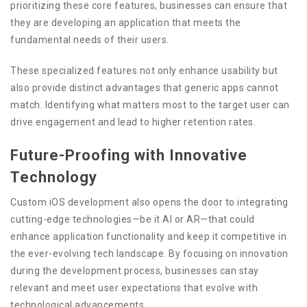
prioritizing these core features, businesses can ensure that
they are developing an application that meets the
fundamental needs of their users.
These specialized features not only enhance usability but
also provide distinct advantages that generic apps cannot
match. Identifying what matters most to the target user can
drive engagement and lead to higher retention rates.
Future-Proofing with Innovative
Technology
Custom iOS development also opens the door to integrating
cutting-edge technologies—be it AI or AR—that could
enhance application functionality and keep it competitive in
the ever-evolving tech landscape. By focusing on innovation
during the development process, businesses can stay
relevant and meet user expectations that evolve with
technological advancements.