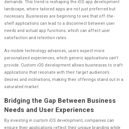
demands. This trend is reshaping the iOS app development
landscape, where tailored apps are not just preferred but
necessary. Businesses are beginning to see that off-the-
shelf applications can lead to a disconnect between user
needs and actual app functions, which can affect user
satisfaction and retention rates.
As mobile technology advances, users expect more
personalized experiences, which generic applications can’t
provide. Custom iOS development allows businesses to craft
applications that resonate with their target audience’s
desires and inclinations, making their offerings stand out in a
saturated market.
Bridging the Gap Between Business
Needs and User Experiences
By investing in custom iOS development, companies can
ensure their applications reflect their unique branding while