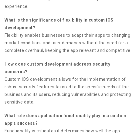
experience.
What is the significance of flexibility in custom iOS
development?
Flexibility enables businesses to adapt their apps to changing
market conditions and user demands without the need for a
complete overhaul, keeping the app relevant and competitive.
How does custom development address security
concerns?
Custom iOS development allows for the implementation of
robust security features tailored to the specific needs of the
business and its users, reducing vulnerabilities and protecting
sensitive data.
What role does application functionality play in a custom
app’s success?
Functionality is critical as it determines how well the app