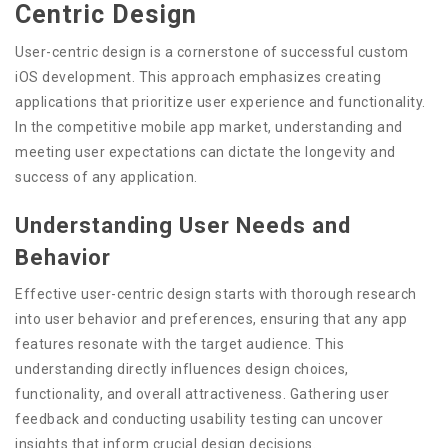
Centric Design
User-centric design is a cornerstone of successful custom
iOS development. This approach emphasizes creating
applications that prioritize user experience and functionality.
In the competitive mobile app market, understanding and
meeting user expectations can dictate the longevity and
success of any application.
Understanding User Needs and
Behavior
Effective user-centric design starts with thorough research
into user behavior and preferences, ensuring that any app
features resonate with the target audience. This
understanding directly influences design choices,
functionality, and overall attractiveness. Gathering user
feedback and conducting usability testing can uncover
insights that inform crucial design decisions.