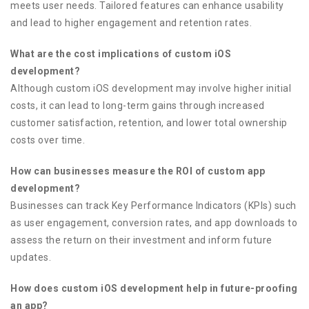
meets user needs. Tailored features can enhance usability
and lead to higher engagement and retention rates.
What are the cost implications of custom iOS
development?
Although custom iOS development may involve higher initial
costs, it can lead to long-term gains through increased
customer satisfaction, retention, and lower total ownership
costs over time.
How can businesses measure the ROI of custom app
development?
Businesses can track Key Performance Indicators (KPIs) such
as user engagement, conversion rates, and app downloads to
assess the return on their investment and inform future
updates.
How does custom iOS development help in future-proofing
an app?