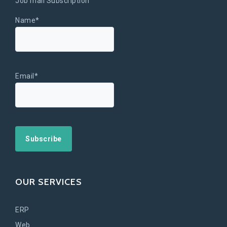
Job mail Subscription
Name*
Email*
OUR SERVICES
ERP
Web