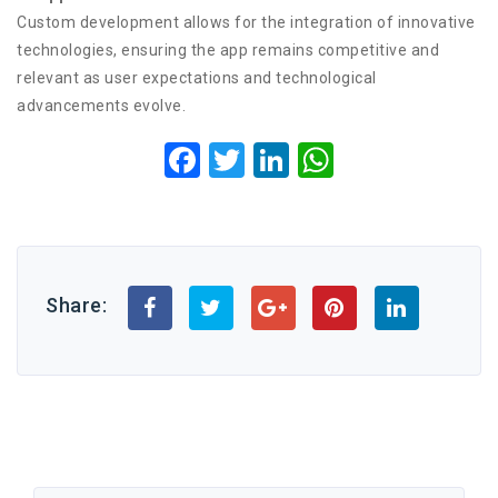
Custom development allows for the integration of innovative
technologies, ensuring the app remains competitive and
relevant as user expectations and technological
advancements evolve.
Facebook
Twitter
LinkedIn
WhatsApp
Share: