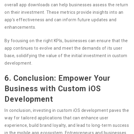
overall app downloads can help businesses assess the return
on their investment. These metrics provide insights into an
app’s effectiveness and can inform future updates and
enhancements.
By focusing on the right KPIs, businesses can ensure that the
app continues to evolve and meet the demands of its user
base, solidifying the value of the initial investment in custom
development.
6. Conclusion: Empower Your
Business with Custom iOS
Development
In conclusion, investing in custom iOS development paves the
way for tailored applications that can enhance user
experience, build brand loyalty, and lead to long-term success
in the mobile app ecosystem. Entrepreneurs and businesses