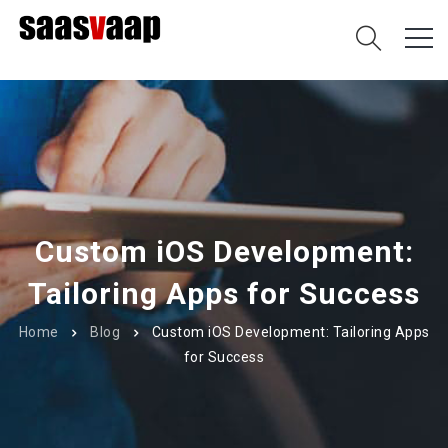
Custom iOS Development:
Tailoring Apps for Success
Home
Blog
Custom iOS Development: Tailoring Apps
for Success