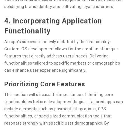
solidifying brand identity and cultivating loyal customers.
4. Incorporating Application
Functionality
An app’s success is heavily dictated by its functionality.
Custom iOS development allows for the creation of unique
features that directly address users’ needs. Delivering
functionalities tailored to specific markets or demographics
can enhance user experience significantly.
Prioritizing Core Features
This section will discuss the importance of defining core
functionalities before development begins. Tailored apps can
include elements such as payment integrations, GPS
functionalities, or specialized communication tools that
resonate strongly with specific user demographics. By