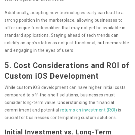
Additionally, adopting new technologies early can lead to a
strong position in the marketplace, allowing businesses to
offer unique functionalities that may not yet be available in
standard applications. Staying ahead of tech trends can
solidify an app’s status as not just functional, but memorable
and engaging in the eyes of users.
5. Cost Considerations and ROI of
Custom iOS Development
While custom iOS development can have higher initial costs
compared to off-the-shelf solutions, businesses must
consider long-term value. Understanding the financial
commitment and potential
returns on investment (ROI)
is
crucial for businesses contemplating custom solutions.
Initial Investment vs. Long-Term