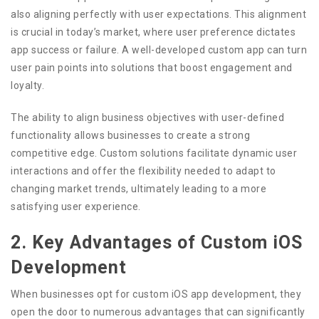
also aligning perfectly with user expectations. This alignment
is crucial in today’s market, where user preference dictates
app success or failure. A well-developed custom app can turn
user pain points into solutions that boost engagement and
loyalty.
The ability to align business objectives with user-defined
functionality allows businesses to create a strong
competitive edge. Custom solutions facilitate dynamic user
interactions and offer the flexibility needed to adapt to
changing market trends, ultimately leading to a more
satisfying user experience.
2. Key Advantages of Custom iOS
Development
When businesses opt for custom iOS app development, they
open the door to numerous advantages that can significantly