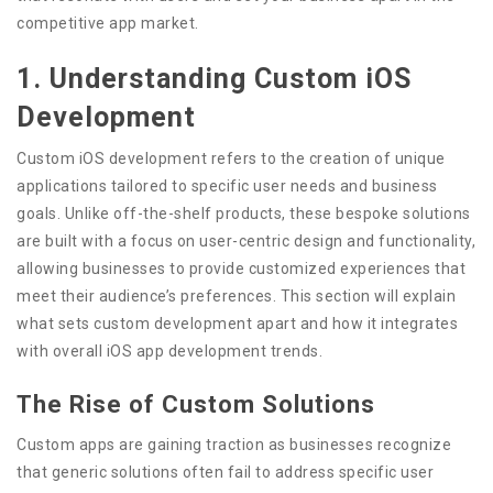
competitive app market.
1. Understanding Custom iOS
Development
Custom iOS development refers to the creation of unique
applications tailored to specific user needs and business
goals. Unlike off-the-shelf products, these bespoke solutions
are built with a focus on user-centric design and functionality,
allowing businesses to provide customized experiences that
meet their audience’s preferences. This section will explain
what sets custom development apart and how it integrates
with overall iOS app development trends.
The Rise of Custom Solutions
Custom apps are gaining traction as businesses recognize
that generic solutions often fail to address specific user