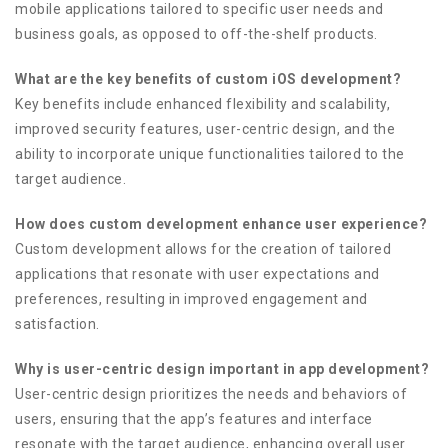
mobile applications tailored to specific user needs and
business goals, as opposed to off-the-shelf products.
What are the key benefits of custom iOS development?
Key benefits include enhanced flexibility and scalability,
improved security features, user-centric design, and the
ability to incorporate unique functionalities tailored to the
target audience.
How does custom development enhance user experience?
Custom development allows for the creation of tailored
applications that resonate with user expectations and
preferences, resulting in improved engagement and
satisfaction.
Why is user-centric design important in app development?
User-centric design prioritizes the needs and behaviors of
users, ensuring that the app’s features and interface
resonate with the target audience, enhancing overall user