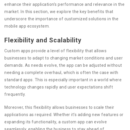
enhance their application’s performance and relevance in the
market. In this section, we explore the key benefits that
underscore the importance of customized solutions in the
mobile app ecosystem.
Flexibility and Scalability
Custom apps provide a level of flexibility that allows
businesses to adapt to changing market conditions and user
demands. As needs evolve, the app can be adjusted without
needing a complete overhaul, which is often the case with
standard apps. This is especially important in a world where
technology changes rapidly and user expectations shift
frequently.
Moreover, this flexibility allows businesses to scale their
applications as required. Whether it’s adding new features or
expanding its functionality, a custom app can evolve
seamlessly, enabling the business to stay ahead of