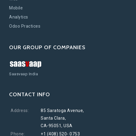
Mobile
Analytics
Odoo Practices
OUR GROUP OF COMPANIES
Saasvaap India
CONTACT INFO
Address:
85 Saratoga Avenue,
Santa Clara,
CA-95051, USA
Phone:
+1 (408) 520- 0753