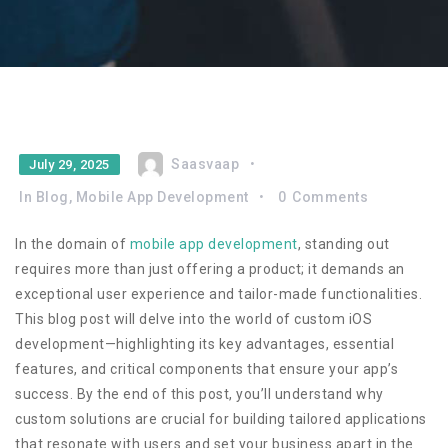
Saasvaap
July 29, 2025
In
Blog
,
Mobile App Development
0
Comments
In the domain of
mobile app development
, standing out
requires more than just offering a product; it demands an
exceptional user experience and tailor-made functionalities.
This blog post will delve into the world of custom iOS
development—highlighting its key advantages, essential
features, and critical components that ensure your app’s
success. By the end of this post, you’ll understand why
custom solutions are crucial for building tailored applications
that resonate with users and set your business apart in the