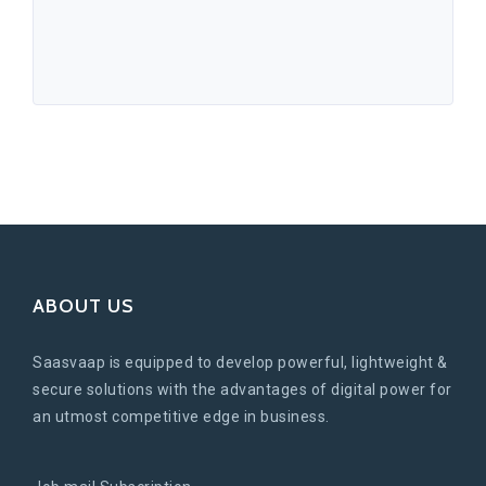
ABOUT US
Saasvaap is equipped to develop powerful, lightweight &
secure solutions with the advantages of digital power for
an utmost competitive edge in business.