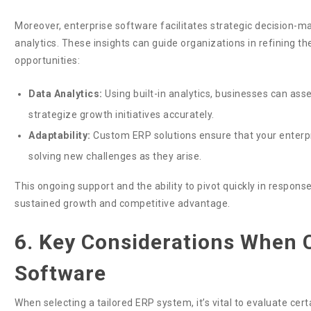
Moreover, enterprise software facilitates strategic decision-
analytics. These insights can guide organizations in refining t
opportunities:
Data Analytics:
Using built-in analytics, businesses can as
strategize growth initiatives accurately.
Adaptability:
Custom ERP solutions ensure that your enterpr
solving new challenges as they arise.
This ongoing support and the ability to pivot quickly in respon
sustained growth and competitive advantage.
6. Key Considerations When
Software
When selecting a tailored ERP system, it’s vital to evaluate ce