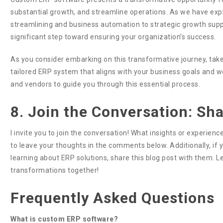
substantial growth, and streamline operations. As we have exp
streamlining and business automation to strategic growth support
significant step toward ensuring your organization’s success.
As you consider embarking on this transformative journey, take
tailored ERP system that aligns with your business goals and wo
and vendors to guide you through this essential process.
8. Join the Conversation: Sh
I invite you to join the conversation! What insights or experie
to leave your thoughts in the comments below. Additionally, i
learning about ERP solutions, share this blog post with them. 
transformations together!
Frequently Asked Questions
What is custom ERP software?