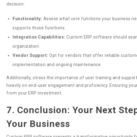
decision:
Functionality:
Assess what core functions your business nee
supports those functions.
Integration Capabilities:
Custom ERP software should seamle
organization.
Vendor Support:
Opt for vendors that offer reliable custom
implementation and ongoing maintenance.
Additionally, stress the importance of user training and suppo
heavily on end-user engagement and proficiency. Ensuring your t
from your ERP investment.
7. Conclusion: Your Next Ste
Your Business
Custom ERP software presents a transformative opportunity fo