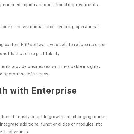
xperienced significant operational improvements,
or extensive manual labor, reducing operational
g custom ERP software was able to reduce its order
efits that drive profitability.
stems provide businesses with invaluable insights,
e operational efficiency.
h with Enterprise
zations to easily adapt to growth and changing market
integrate additional functionalities or modules into
 effectiveness.