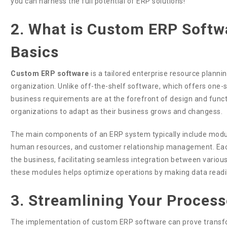
you can harness the full potential of ERP solutions!
2. What is Custom ERP Softw
Basics
Custom ERP software
is a tailored enterprise resource planni
organization. Unlike off-the-shelf software, which offers one-
business requirements are at the forefront of design and functiona
organizations to adapt as their business grows and changess.
The main components of an ERP system typically include modul
human resources, and customer relationship management. Each
the business, facilitating seamless integration between vario
these modules helps optimize operations by making data readil
3. Streamlining Your Process
The implementation of custom ERP software can prove transfo