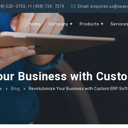
08) 520- 0753
,
+1 (408) 724- 7219
Email: enquiries.us@saa
Home
Company
Products
Service
Your Business with Cust
e
Blog
Revolutionize Your Business with Custom ERP Sof