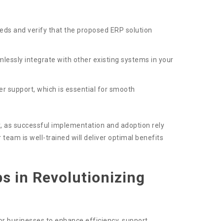
ds and verify that the proposed ERP solution
ssly integrate with other existing systems in your
er support, which is essential for smooth
rt, as successful implementation and adoption rely
eam is well-trained will deliver optimal benefits
ps in Revolutionizing
r businesses to enhance efficiency, support