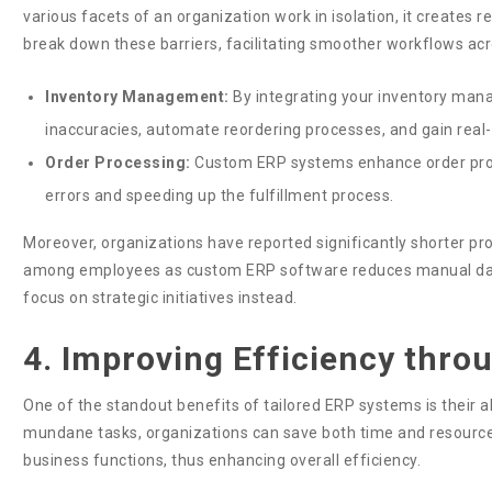
various facets of an organization work in isolation, it create
break down these barriers, facilitating smoother workflows ac
Inventory Management:
By integrating your inventory man
inaccuracies, automate reordering processes, and gain real-ti
Order Processing:
Custom ERP systems enhance order pro
errors and speeding up the fulfillment process.
Moreover, organizations have reported significantly shorter pro
among employees as custom ERP software reduces manual data
focus on strategic initiatives instead.
4. Improving Efficiency thr
One of the standout benefits of tailored ERP systems is their ab
mundane tasks, organizations can save both time and resources
business functions, thus enhancing overall efficiency.