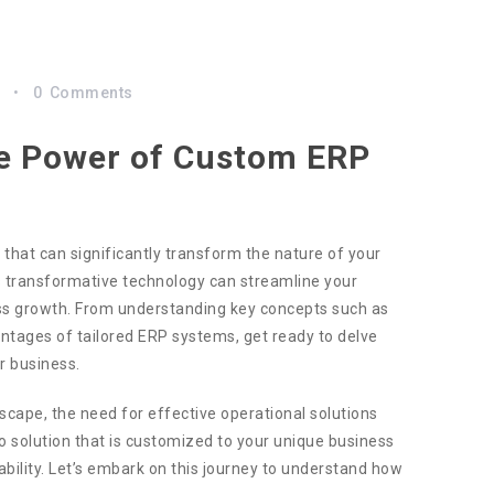
s
0
Comments
the Power of Custom ERP
 that can significantly transform the nature of your
his transformative technology can streamline your
ess growth. From understanding key concepts such as
ntages of tailored ERP systems, get ready to delve
r business.
scape, the need for effective operational solutions
olution that is customized to your unique business
bility. Let’s embark on this journey to understand how