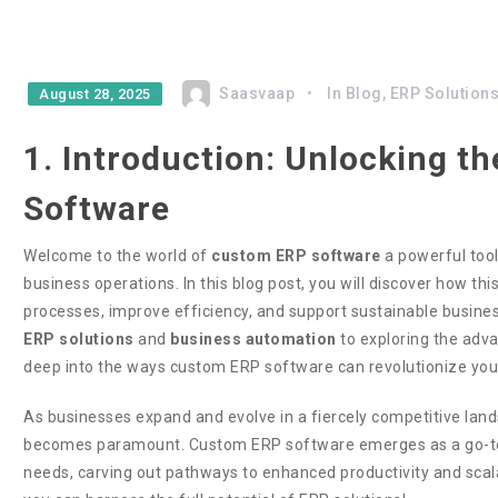
Saasvaap
In
Blog
,
ERP Solution
August 28, 2025
1. Introduction: Unlocking 
Software
Welcome to the world of
custom ERP software
a powerful tool
business operations. In this blog post, you will discover how t
processes, improve efficiency, and support sustainable busin
ERP solutions
and
business automation
to exploring the adva
deep into the ways custom ERP software can revolutionize you
As businesses expand and evolve in a fiercely competitive land
becomes paramount. Custom ERP software emerges as a go-to s
needs, carving out pathways to enhanced productivity and scala