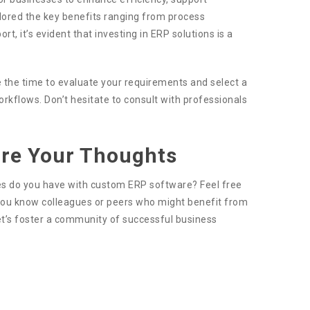
lored the key benefits ranging from process
, it’s evident that investing in ERP solutions is a
 the time to evaluate your requirements and select a
rkflows. Don’t hesitate to consult with professionals
are Your Thoughts
nces do you have with custom ERP software? Feel free
f you know colleagues or peers who might benefit from
Let’s foster a community of successful business