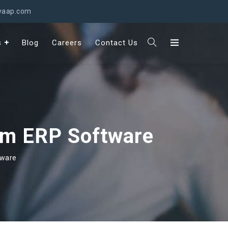
svaap.com
s
Blog
Careers
Contact Us
om ERP Software
tware