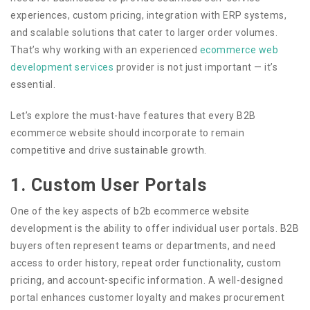
experiences, custom pricing, integration with ERP systems,
and scalable solutions that cater to larger order volumes.
That’s why working with an experienced
ecommerce web
development services
provider is not just important — it’s
essential.
Let’s explore the must-have features that every B2B
ecommerce website should incorporate to remain
competitive and drive sustainable growth.
1. Custom User Portals
One of the key aspects of b2b ecommerce website
development is the ability to offer individual user portals. B2B
buyers often represent teams or departments, and need
access to order history, repeat order functionality, custom
pricing, and account-specific information. A well-designed
portal enhances customer loyalty and makes procurement