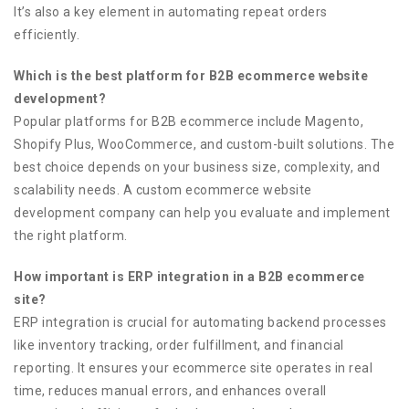
It’s also a key element in automating repeat orders
efficiently.
Which is the best platform for B2B ecommerce website
development?
Popular platforms for B2B ecommerce include Magento,
Shopify Plus, WooCommerce, and custom-built solutions. The
best choice depends on your business size, complexity, and
scalability needs. A custom ecommerce website
development company can help you evaluate and implement
the right platform.
How important is ERP integration in a B2B ecommerce
site?
ERP integration is crucial for automating backend processes
like inventory tracking, order fulfillment, and financial
reporting. It ensures your ecommerce site operates in real
time, reduces manual errors, and enhances overall