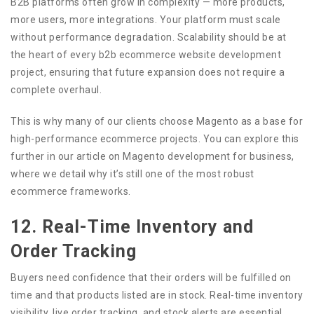
B2B platforms often grow in complexity — more products,
more users, more integrations. Your platform must scale
without performance degradation. Scalability should be at
the heart of every b2b ecommerce website development
project, ensuring that future expansion does not require a
complete overhaul.
This is why many of our clients choose Magento as a base for
high-performance ecommerce projects. You can explore this
further in our article on Magento development for business,
where we detail why it’s still one of the most robust
ecommerce frameworks.
12. Real-Time Inventory and
Order Tracking
Buyers need confidence that their orders will be fulfilled on
time and that products listed are in stock. Real-time inventory
visibility, live order tracking, and stock alerts are essential