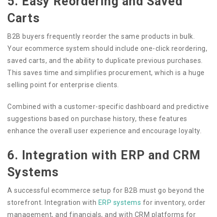
5. Easy Reordering and Saved
Carts
B2B buyers frequently reorder the same products in bulk.
Your ecommerce system should include one-click reordering,
saved carts, and the ability to duplicate previous purchases.
This saves time and simplifies procurement, which is a huge
selling point for enterprise clients.
Combined with a customer-specific dashboard and predictive
suggestions based on purchase history, these features
enhance the overall user experience and encourage loyalty.
6. Integration with ERP and CRM
Systems
A successful ecommerce setup for B2B must go beyond the
storefront. Integration with
ERP systems
for inventory, order
management, and financials, and with CRM platforms for