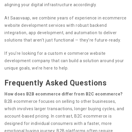
aligning your digital infrastructure accordingly.
At Saasvaap, we combine years of experience in ecommerce
website development services with robust backend
integration, app development, and automation to deliver
solutions that aren’t just functional — they’re future-ready.
If you’re looking for a custom e commerce website
development company that can build a solution around your
unique goals, we’re here to help.
Frequently Asked Questions
How does B2B ecommerce differ from B2C ecommerce?
B2B ecommerce focuses on selling to other businesses,
which involves larger transactions, longer buying cycles, and
account-based pricing. In contrast, B2C ecommerce is
designed for individual consumers with a faster, more
emotional buying journey. B2B platforms often require