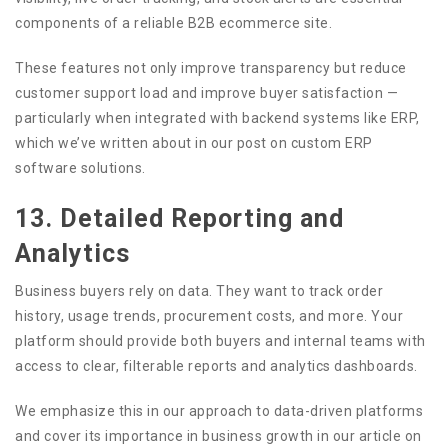
components of a reliable B2B ecommerce site.
These features not only improve transparency but reduce
customer support load and improve buyer satisfaction —
particularly when integrated with backend systems like ERP,
which we’ve written about in our post on custom ERP
software solutions.
13. Detailed Reporting and
Analytics
Business buyers rely on data. They want to track order
history, usage trends, procurement costs, and more. Your
platform should provide both buyers and internal teams with
access to clear, filterable reports and analytics dashboards.
We emphasize this in our approach to data-driven platforms
and cover its importance in business growth in our article on