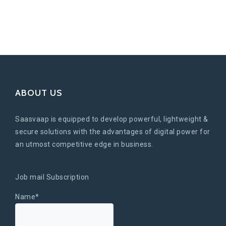
ABOUT US
Saasvaap is equipped to develop powerful, lightweight &
secure solutions with the advantages of digital power for
an utmost competitive edge in business.
Job mail Subscription
Name*