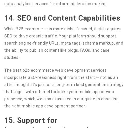
data analytics services for informed decision making.
14. SEO and Content Capabilities
While B2B ecommerce is more niche-focused, it still requires
SEO to drive organic traffic. Your platform should support
search engine-friendly URLs, meta tags, schema markup, and
the ability to publish content like blogs, FAQs, and case
studies.
The best b2b ecommerce web development services
incorporate SEO-readiness right from the start — not as an
afterthought. It’s part of a long-term lead generation strategy
that aligns with other efforts like your mobile app or web
presence, which we also discussed in our guide to choosing
the right mobile app development partner.
15. Support for