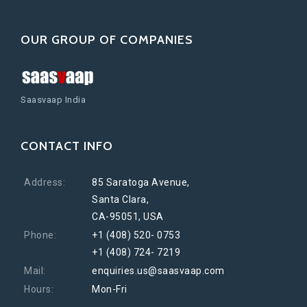
OUR GROUP OF COMPANIES
Saasvaap India
CONTACT INFO
Address:
85 Saratoga Avenue,
Santa Clara,
CA-95051, USA
Phone:
+1 (408) 520- 0753
+1 (408) 724- 7219
Mail:
enquiries.us@saasvaap.com
Hours:
Mon-Fri