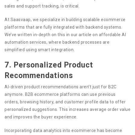
sales and support tracking, is critical.
At Saasvaap, we specialize in building scalable ecommerce
platforms that are fully integrated with backend systems.
We’ve written in-depth on this in our article on affordable AI
automation services, where backend processes are
simplified using smart integration.
7. Personalized Product
Recommendations
AI-driven product recommendations aren’t just for B2C
anymore. B2B ecommerce platforms can use previous
orders, browsing history, and customer profile data to offer
personalized suggestions. This increases average order value
and improves the buyer experience.
Incorporating data analytics into ecommerce has become