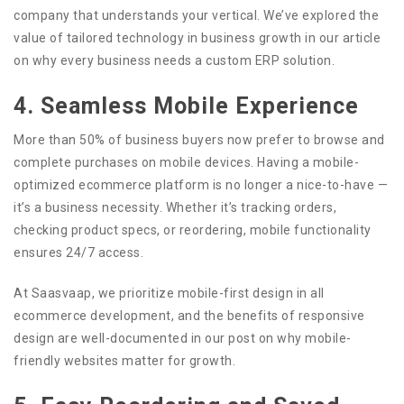
company that understands your vertical. We’ve explored the
value of tailored technology in business growth in our article
on why every business needs a custom ERP solution.
4. Seamless Mobile Experience
More than 50% of business buyers now prefer to browse and
complete purchases on mobile devices. Having a mobile-
optimized ecommerce platform is no longer a nice-to-have —
it’s a business necessity. Whether it’s tracking orders,
checking product specs, or reordering, mobile functionality
ensures 24/7 access.
At Saasvaap, we prioritize mobile-first design in all
ecommerce development, and the benefits of responsive
design are well-documented in our post on why mobile-
friendly websites matter for growth.