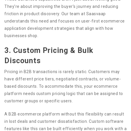
They’re about improving the buyer’s journey and reducing
friction in product discovery. Our team at Saasvaap
understands this need and focuses on user-first ecommerce
application development strategies that align with how
businesses shop.
3. Custom Pricing & Bulk
Discounts
Pricing in B2B transactions is rarely static. Customers may
have different price tiers, negotiated contracts, or volume-
based discounts. To accommodate this, your ecommerce
platform needs custom pricing logic that can be assigned to
customer groups or specific users.
A B2B ecommerce platform without this flexibility can result
in lost deals and customer dissatisfaction. Custom software
features like this can be built efficiently when you work with a