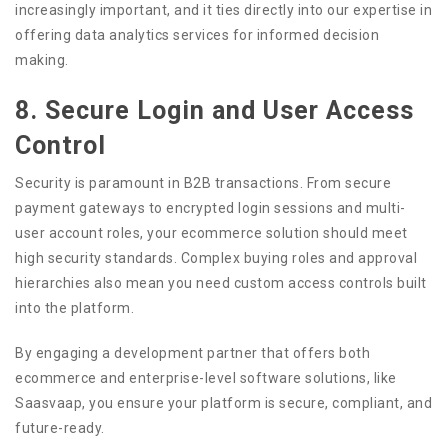
increasingly important, and it ties directly into our expertise in
offering data analytics services for informed decision
making.
8. Secure Login and User Access
Control
Security is paramount in B2B transactions. From secure
payment gateways to encrypted login sessions and multi-
user account roles, your ecommerce solution should meet
high security standards. Complex buying roles and approval
hierarchies also mean you need custom access controls built
into the platform.
By engaging a development partner that offers both
ecommerce and enterprise-level software solutions, like
Saasvaap, you ensure your platform is secure, compliant, and
future-ready.