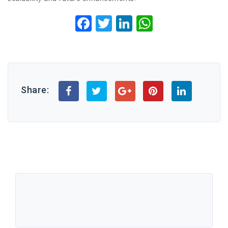
Facebook
Twitter
LinkedIn
WhatsApp
Share: