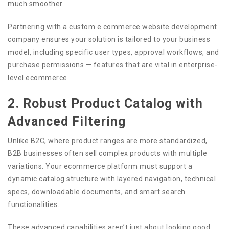
much smoother.
Partnering with a custom e commerce website development
company ensures your solution is tailored to your business
model, including specific user types, approval workflows, and
purchase permissions — features that are vital in enterprise-
level ecommerce.
2. Robust Product Catalog with
Advanced Filtering
Unlike B2C, where product ranges are more standardized,
B2B businesses often sell complex products with multiple
variations. Your ecommerce platform must support a
dynamic catalog structure with layered navigation, technical
specs, downloadable documents, and smart search
functionalities.
These advanced capabilities aren’t just about looking good.