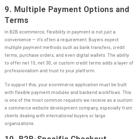
9. Multiple Payment Options and
Terms
In B2B ecommerce, flexibility in payment is not just a
convenience — it’s often a requirement. Buyers expect
multiple payment methods such as bank transfers, credit
terms, purchase orders, and even digital wallets. The ability
to offer net 15, net 30, or custom credit terms adds a layer of
professionalism and trust to your platform.
To support this, your ecommerce application must be built
with flexible payment modules and backend workflows. This
is one of the most common requests we receive as a custom
e commerce website development company, especially from
clients dealing with international buyers or large
organizations.