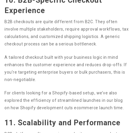
10. B2B-Specific Checkout
Experience
B2B checkouts are quite different from B2C. They often
involve multiple stakeholders, require approval workflows, tax
calculations, and customized shipping logistics. A generic
checkout process can be a serious bottleneck.
A tailored checkout built with your business logic in mind
enhances the customer experience and reduces drop-offs. If
you’re targeting enterprise buyers or bulk purchasers, this is
non-negotiable.
For clients looking for a Shopify-based setup, we’ve also
explored the efficiency of streamlined launches in our blog
on how Shopify development cuts ecommerce launch time.
11. Scalability and Performance