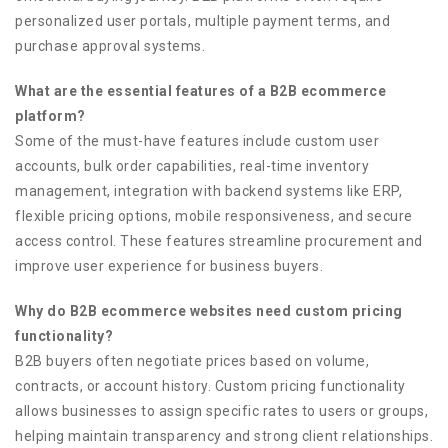
personalized user portals, multiple payment terms, and
purchase approval systems.
What are the essential features of a B2B ecommerce
platform?
Some of the must-have features include custom user
accounts, bulk order capabilities, real-time inventory
management, integration with backend systems like ERP,
flexible pricing options, mobile responsiveness, and secure
access control. These features streamline procurement and
improve user experience for business buyers.
Why do B2B ecommerce websites need custom pricing
functionality?
B2B buyers often negotiate prices based on volume,
contracts, or account history. Custom pricing functionality
allows businesses to assign specific rates to users or groups,
helping maintain transparency and strong client relationships.