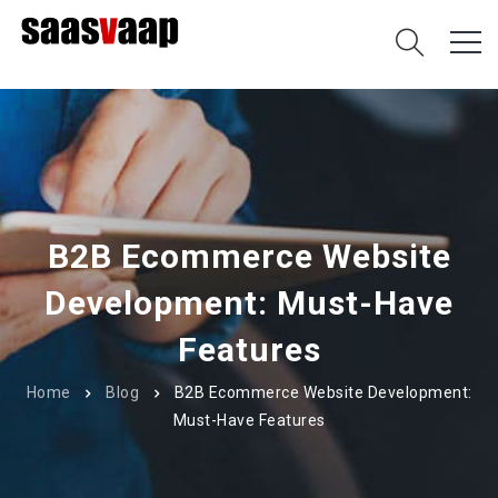
B2B Ecommerce Website
Development: Must-Have
Features
Home
Blog
B2B Ecommerce Website Development:
Must-Have Features