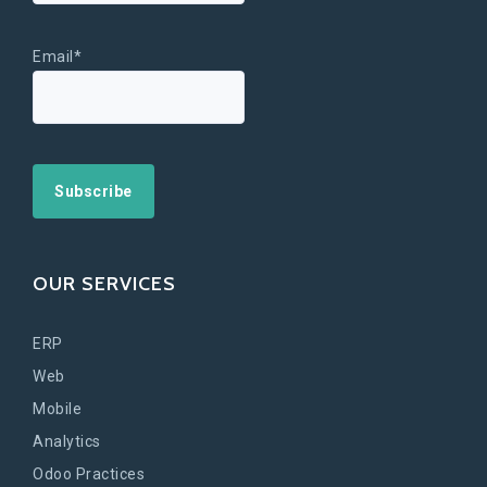
Email*
OUR SERVICES
ERP
Web
Mobile
Analytics
Odoo Practices