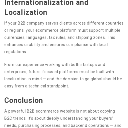
Internationalization and
Localization
If your B2B company serves clients across different countries
or regions, your ecommerce platform must support multiple
currencies, languages, tax rules, and shipping zones. This
enhances usability and ensures compliance with local
regulations.
From our experience working with both startups and
enterprises, future-focused platforms must be built with
localization in mind — and the decision to go global should be
easy from a technical standpoint.
Conclusion
A powerful B2B ecommerce website is not about copying
B2C trends. It’s about deeply understanding your buyers’
needs, purchasing processes, and backend operations — and