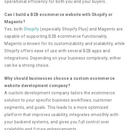
operational efficiency for both you and your buyers.
Can I build a B2B ecommerce website with Shopify or
Magento?
Yes, both
Shopify
(especially Shopify Plus) and Magento are
capable of supporting B2B ecommerce functionality.
Magento is known for its customizability and scalability, while
Shopify offers ease of use with several B2B apps and
integrations. Depending on your business complexity, either
can be a strong choice.
Why should businesses choose a custom ecommerce
website development company?
A custom development company tailors the ecommerce
solution to your specific business workflows, customer
segments, and goals. This leads to a more optimized
platform that improves usability, integrates smoothly with
your backend systems, and gives you full control over
scalability and future enhancements.