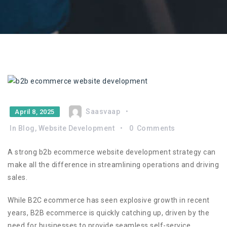
Saasvaap
April 8, 2025
In
Blog
,
Website Development
0
Comments
A strong b2b ecommerce website development strategy can
make all the difference in streamlining operations and driving
sales.
While B2C ecommerce has seen explosive growth in recent
years, B2B ecommerce is quickly catching up, driven by the
need for businesses to provide seamless self-service