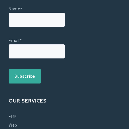
Name*
Email*
OUR SERVICES
ERP
Web