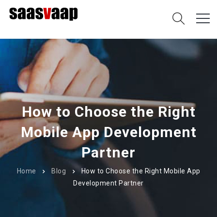
How to Choose the Right
Mobile App Development
Partner
Home
Blog
How to Choose the Right Mobile App
Development Partner