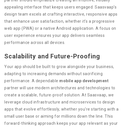
partner should emphasize creating an intuitive, visually
appealing interface that keeps users engaged. Saasvaap’s
design team excels at crafting interactive, responsive apps
that enhance user satisfaction, whether it’s a progressive
web app (PWA) or a native Android application. A focus on
user experience ensures your app delivers seamless
performance across all devices.
Scalability and Future-Proofing
Your app should be built to grow alongside your business,
adapting to increasing demands without sacrificing
performance. A dependable
mobile app development
partner will use modern architectures and technologies to
create a scalable, future-proof solution. At Saasvaap, we
leverage cloud infrastructure and microservices to design
apps that evolve effortlessly, whether you’re starting with a
small user base or aiming for millions down the line. This
forward-thinking approach keeps your app relevant as your