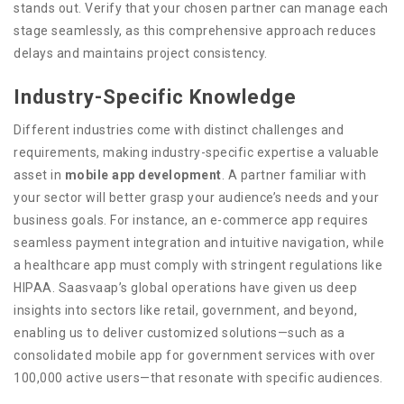
stands out. Verify that your chosen partner can manage each
stage seamlessly, as this comprehensive approach reduces
delays and maintains project consistency.
Industry-Specific Knowledge
Different industries come with distinct challenges and
requirements, making industry-specific expertise a valuable
asset in
mobile app development
. A partner familiar with
your sector will better grasp your audience’s needs and your
business goals. For instance, an e-commerce app requires
seamless payment integration and intuitive navigation, while
a healthcare app must comply with stringent regulations like
HIPAA. Saasvaap’s global operations have given us deep
insights into sectors like retail, government, and beyond,
enabling us to deliver customized solutions—such as a
consolidated mobile app for government services with over
100,000 active users—that resonate with specific audiences.