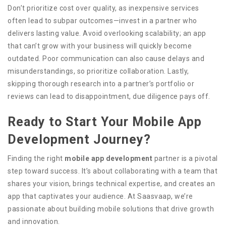
Don’t prioritize cost over quality, as inexpensive services
often lead to subpar outcomes—invest in a partner who
delivers lasting value. Avoid overlooking scalability; an app
that can’t grow with your business will quickly become
outdated. Poor communication can also cause delays and
misunderstandings, so prioritize collaboration. Lastly,
skipping thorough research into a partner’s portfolio or
reviews can lead to disappointment, due diligence pays off.
Ready to Start Your Mobile App
Development Journey?
Finding the right
mobile app development
partner is a pivotal
step toward success. It’s about collaborating with a team that
shares your vision, brings technical expertise, and creates an
app that captivates your audience. At Saasvaap, we’re
passionate about building mobile solutions that drive growth
and innovation.