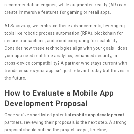
recommendation engines, while augmented reality (AR) can
create immersive features for gaming or retail apps.
At Saasvaap, we embrace these advancements, leveraging
tools like robotic process automation (RPA), blockchain for
secure transactions, and cloud computing for scalability.
Consider how these technologies align with your goals—does
your app need real-time analytics, enhanced security, or
cross-device compatibility? A partner who stays current with
trends ensures your app isn’t just relevant today but thrives in
the future.
How to Evaluate a Mobile App
Development Proposal
Once you’ve shortlisted potential
mobile app development
partners, reviewing their proposals is the next step. A strong
proposal should outline the project scope, timeline,