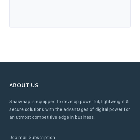
ABOUT US
Saasvaap is equipped to develop powerful, lightweight &
secure solutions with the advantages of digital power for
an utmost competitive edge in business.
Job mail Subscription