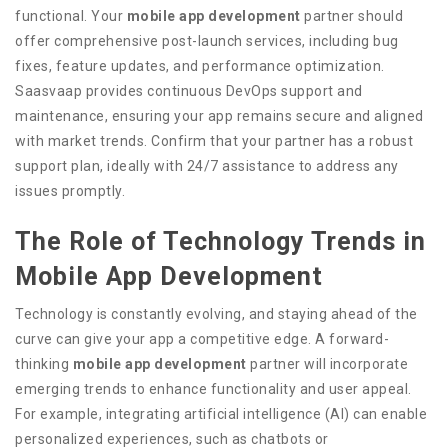
functional. Your
mobile app development
partner should
offer comprehensive post-launch services, including bug
fixes, feature updates, and performance optimization.
Saasvaap provides continuous DevOps support and
maintenance, ensuring your app remains secure and aligned
with market trends. Confirm that your partner has a robust
support plan, ideally with 24/7 assistance to address any
issues promptly.
The Role of Technology Trends in
Mobile App Development
Technology is constantly evolving, and staying ahead of the
curve can give your app a competitive edge. A forward-
thinking
mobile app development
partner will incorporate
emerging trends to enhance functionality and user appeal.
For example, integrating artificial intelligence (AI) can enable
personalized experiences, such as chatbots or