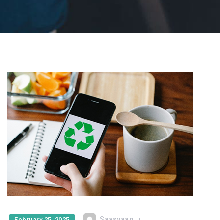
Saasvaap
February 25, 2025