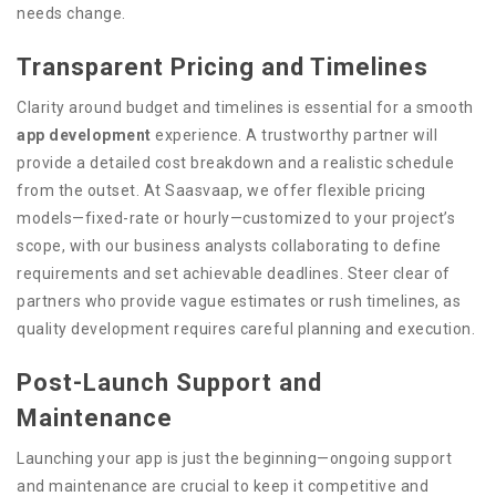
needs change.
Transparent Pricing and Timelines
Clarity around budget and timelines is essential for a smooth
app development
experience. A trustworthy partner will
provide a detailed cost breakdown and a realistic schedule
from the outset. At Saasvaap, we offer flexible pricing
models—fixed-rate or hourly—customized to your project’s
scope, with our business analysts collaborating to define
requirements and set achievable deadlines. Steer clear of
partners who provide vague estimates or rush timelines, as
quality development requires careful planning and execution.
Post-Launch Support and
Maintenance
Launching your app is just the beginning—ongoing support
and maintenance are crucial to keep it competitive and