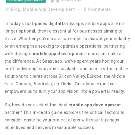
In
Blog
,
Mobile App Development
0
Comments
In today’s fast-paced digital landscape, mobile apps are no
longer optional, they’re essential for businesses aiming to
thrive. Whether you’re a startup eager to disrupt your industry
or an enterprise seeking to optimize operations, partnering
with the right
mobile app development
team can make all
the difference. At Saasvaap, we’ve spent years honing our
craft, delivering innovative, scalable, and user-centric mobile
solutions to clients across Silicon Valley, Europe, the Middle
East, Canada, Australia, and India. Our global expertise
empowers us to turn your app vision into a powerful reality.
So, how do you select the ideal
mobile app development
partner? This in-depth guide explores the critical factors to
consider, ensuring your project aligns with your business
objectives and delivers measurable success.