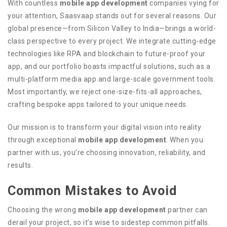
With countless
mobile app development
companies vying for
your attention, Saasvaap stands out for several reasons. Our
global presence—from Silicon Valley to India—brings a world-
class perspective to every project. We integrate cutting-edge
technologies like RPA and blockchain to future-proof your
app, and our portfolio boasts impactful solutions, such as a
multi-platform media app and large-scale government tools.
Most importantly, we reject one-size-fits-all approaches,
crafting bespoke apps tailored to your unique needs.
Our mission is to transform your digital vision into reality
through exceptional
mobile app development
. When you
partner with us, you’re choosing innovation, reliability, and
results.
Common Mistakes to Avoid
Choosing the wrong
mobile app development
partner can
derail your project, so it’s wise to sidestep common pitfalls.