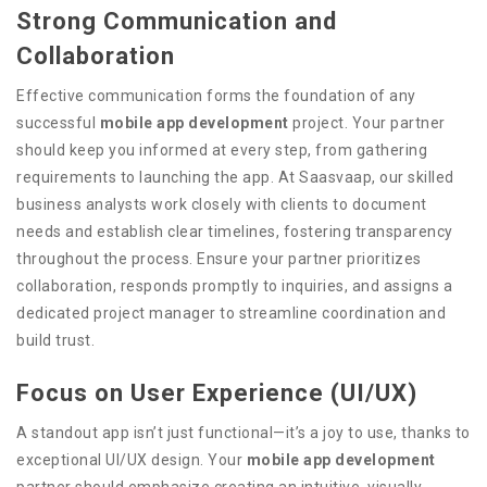
Strong Communication and
Collaboration
Effective communication forms the foundation of any
successful
mobile app development
project. Your partner
should keep you informed at every step, from gathering
requirements to launching the app. At Saasvaap, our skilled
business analysts work closely with clients to document
needs and establish clear timelines, fostering transparency
throughout the process. Ensure your partner prioritizes
collaboration, responds promptly to inquiries, and assigns a
dedicated project manager to streamline coordination and
build trust.
Focus on User Experience (UI/UX)
A standout app isn’t just functional—it’s a joy to use, thanks to
exceptional UI/UX design. Your
mobile app development