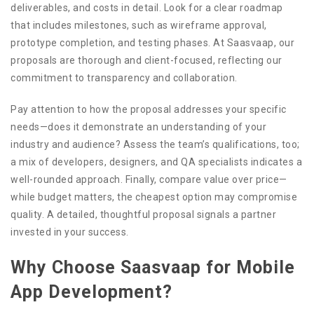
deliverables, and costs in detail. Look for a clear roadmap
that includes milestones, such as wireframe approval,
prototype completion, and testing phases. At Saasvaap, our
proposals are thorough and client-focused, reflecting our
commitment to transparency and collaboration.
Pay attention to how the proposal addresses your specific
needs—does it demonstrate an understanding of your
industry and audience? Assess the team’s qualifications, too;
a mix of developers, designers, and QA specialists indicates a
well-rounded approach. Finally, compare value over price—
while budget matters, the cheapest option may compromise
quality. A detailed, thoughtful proposal signals a partner
invested in your success.
Why Choose Saasvaap for Mobile
App Development?