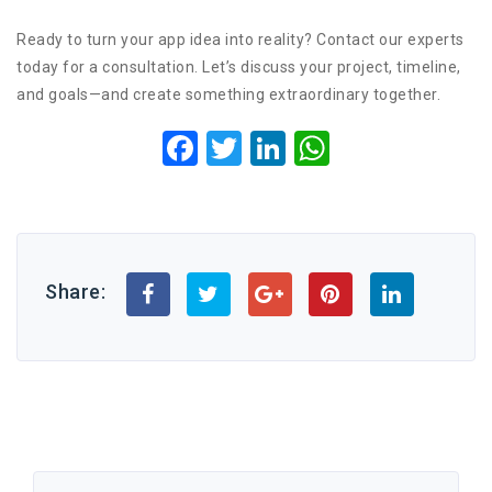
Ready to turn your app idea into reality? Contact our experts
today for a consultation. Let’s discuss your project, timeline,
and goals—and create something extraordinary together.
Facebook
Twitter
LinkedIn
WhatsApp
Share: