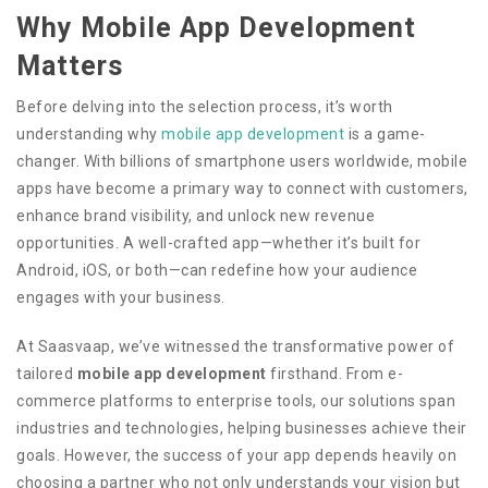
Why Mobile App Development
Matters
Before delving into the selection process, it’s worth
understanding why
mobile app development
is a game-
changer. With billions of smartphone users worldwide, mobile
apps have become a primary way to connect with customers,
enhance brand visibility, and unlock new revenue
opportunities. A well-crafted app—whether it’s built for
Android, iOS, or both—can redefine how your audience
engages with your business.
At Saasvaap, we’ve witnessed the transformative power of
tailored
mobile app development
firsthand. From e-
commerce platforms to enterprise tools, our solutions span
industries and technologies, helping businesses achieve their
goals. However, the success of your app depends heavily on
choosing a partner who not only understands your vision but