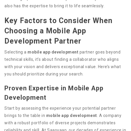
also has the expertise to bring it to life seamlessly.
Key Factors to Consider When
Choosing a Mobile App
Development Partner
Selecting a
mobile app development
partner goes beyond
technical skills, it’s about finding a collaborator who aligns
with your vision and delivers exceptional value. Here’s what
you should prioritize during your search.
Proven Expertise in Mobile App
Development
Start by assessing the experience your potential partner
brings to the table in
mobile app development
. A company
with a robust portfolio of diverse projects demonstrates
reliability and skill. At Saasvaap, our decades of experience in