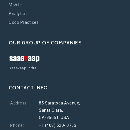
Mobile
Analytics
Odoo Practices
OUR GROUP OF COMPANIES
Saasvaap India
CONTACT INFO
Address:
85 Saratoga Avenue,
Santa Clara,
CA-95051, USA
Phone:
+1 (408) 520- 0753