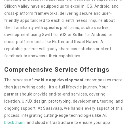
Silicon Valley have equipped us to excel in iOS, Android, and
cross-platform frameworks, delivering secure and user-
friendly apps tailored to each client’s needs. Inquire about
their familiarity with specific platforms, such as native
development using Swift for iOS or Kotlin for Android, or
cross-platform tools like Flutter and React Native. A
reputable partner will gladly share case studies or client
feedback to showcase their capabilities.
Comprehensive Service Offerings
The process of
mobile app development
encompasses more
than just writing code—it’s a full lifecycle journey. Your
partner should provide end-to-end services, covering
ideation, UI/UX design, prototyping, development, testing, and
ongoing support. At Saasvaap, we handle every aspect of this
process, integrating cutting-edge technologies like AI,
blockchain
, and cloud infrastructure to ensure your app