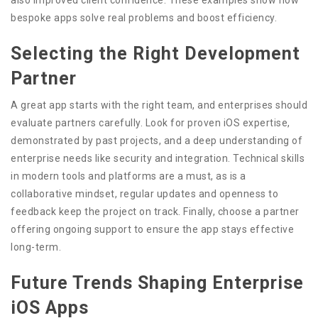
bespoke apps solve real problems and boost efficiency.
Selecting the Right Development
Partner
A great app starts with the right team, and enterprises should
evaluate partners carefully. Look for proven iOS expertise,
demonstrated by past projects, and a deep understanding of
enterprise needs like security and integration. Technical skills
in modern tools and platforms are a must, as is a
collaborative mindset, regular updates and openness to
feedback keep the project on track. Finally, choose a partner
offering ongoing support to ensure the app stays effective
long-term.
Future Trends Shaping Enterprise
iOS Apps