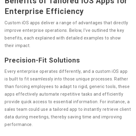
Benefits of Tailored iOS Apps for
Enterprise Efficiency
Custom iOS apps deliver a range of advantages that directly
improve enterprise operations. Below, I’ve outlined the key
benefits, each explained with detailed examples to show
their impact.
Precision-Fit Solutions
Every enterprise operates differently, and a custom iOS app
is built to fit seamlessly into those unique processes. Rather
than forcing employees to adapt to rigid, generic tools, these
apps effectively automate repetitive tasks and efficiently
provide quick access to essential information. For instance, a
sales team could use a tailored app to instantly retrieve client
data during meetings, thereby saving time and improving
performance.