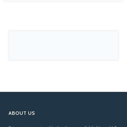
ABOUT US