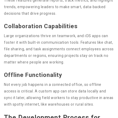
These features generate reports, track metrics, and highlight
trends, empowering leaders to make smart, data-backed
decisions that drive progress.
Collaboration Capabilities
Large organizations thrive on teamwork, and iOS apps can
foster it with built-in communication tools. Features like chat,
file sharing, and task assignments connect employees across
departments or regions, ensuring projects stay on track no
matter where people are working.
Offline Functionality
Not every job happens in a connected office, so offline
access is critical. A custom app can store data locally and
sync it later, allowing field workers to stay productive in areas
with spotty internet, like warehouses or rural sites.
The Development Process for