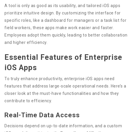
A tool is only as good as its usability, and tailored iOS apps
prioritize intuitive design. By customizing the interface for
specific roles, like a dashboard for managers or a task list for
field workers, these apps make work easier and faster.
Employees adopt them quickly, leading to better collaboration
and higher efficiency.
Essential Features of Enterprise
iOS Apps
To truly enhance productivity, enterprise iOS apps need
features that address large-scale operational needs. Here’s a
closer look at the must-have functionalities and how they
contribute to efficiency.
Real-Time Data Access
Decisions depend on up-to-date information, and a custom