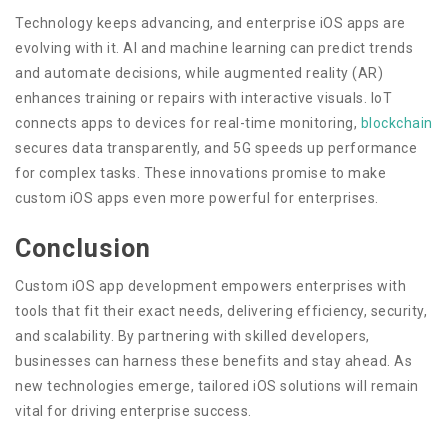
Technology keeps advancing, and enterprise iOS apps are
evolving with it. AI and machine learning can predict trends
and automate decisions, while augmented reality (AR)
enhances training or repairs with interactive visuals. IoT
connects apps to devices for real-time monitoring,
blockchain
secures data transparently, and 5G speeds up performance
for complex tasks. These innovations promise to make
custom iOS apps even more powerful for enterprises.
Conclusion
Custom iOS app development empowers enterprises with
tools that fit their exact needs, delivering efficiency, security,
and scalability. By partnering with skilled developers,
businesses can harness these benefits and stay ahead. As
new technologies emerge, tailored iOS solutions will remain
vital for driving enterprise success.