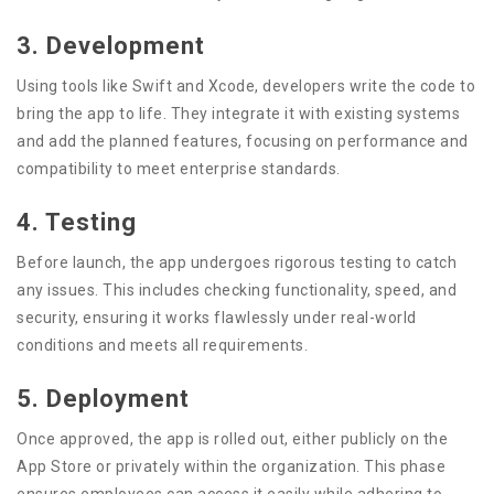
3. Development
Using tools like Swift and Xcode, developers write the code to
bring the app to life. They integrate it with existing systems
and add the planned features, focusing on performance and
compatibility to meet enterprise standards.
4. Testing
Before launch, the app undergoes rigorous testing to catch
any issues. This includes checking functionality, speed, and
security, ensuring it works flawlessly under real-world
conditions and meets all requirements.
5. Deployment
Once approved, the app is rolled out, either publicly on the
App Store or privately within the organization. This phase
ensures employees can access it easily while adhering to