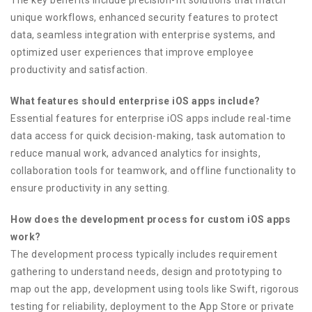
unique workflows, enhanced security features to protect
data, seamless integration with enterprise systems, and
optimized user experiences that improve employee
productivity and satisfaction.
What features should enterprise iOS apps include?
Essential features for enterprise iOS apps include real-time
data access for quick decision-making, task automation to
reduce manual work, advanced analytics for insights,
collaboration tools for teamwork, and offline functionality to
ensure productivity in any setting.
How does the development process for custom iOS apps
work?
The development process typically includes requirement
gathering to understand needs, design and prototyping to
map out the app, development using tools like Swift, rigorous
testing for reliability, deployment to the App Store or private