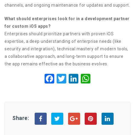
channels, and ongoing maintenance for updates and support.
What should enterprises look for in a development partner
for custom iOS apps?
Enterprises should prioritize partners with proven iOS
expertise, a deep understanding of enterprise needs (like
security and integration), technical mastery of modern tools,
a collaborative approach, and long-term support to ensure
the app remains effective as the business evolves.
Facebook
Twitter
LinkedIn
WhatsApp
Share: