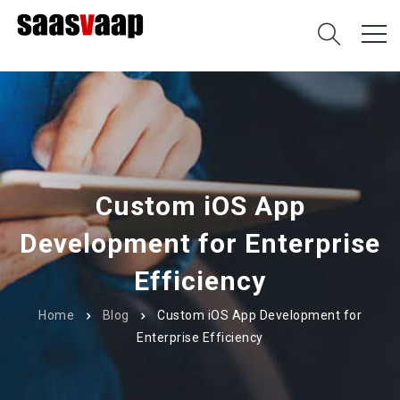
Custom iOS App
Development for Enterprise
Efficiency
Home
Blog
Custom iOS App Development for
Enterprise Efficiency