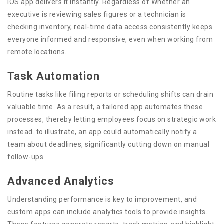
iOS app delivers it instantly. Regardless of Whether an
executive is reviewing sales figures or a technician is
checking inventory, real-time data access consistently keeps
everyone informed and responsive, even when working from
remote locations.
Task Automation
Routine tasks like filing reports or scheduling shifts can drain
valuable time. As a result, a tailored app automates these
processes, thereby letting employees focus on strategic work
instead. to illustrate, an app could automatically notify a
team about deadlines, significantly cutting down on manual
follow-ups.
Advanced Analytics
Understanding performance is key to improvement, and
custom apps can include analytics tools to provide insights.