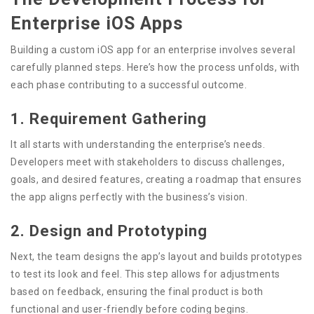
Enterprise iOS Apps
Building a custom iOS app for an enterprise involves several
carefully planned steps. Here’s how the process unfolds, with
each phase contributing to a successful outcome.
1. Requirement Gathering
It all starts with understanding the enterprise’s needs.
Developers meet with stakeholders to discuss challenges,
goals, and desired features, creating a roadmap that ensures
the app aligns perfectly with the business’s vision.
2. Design and Prototyping
Next, the team designs the app’s layout and builds prototypes
to test its look and feel. This step allows for adjustments
based on feedback, ensuring the final product is both
functional and user-friendly before coding begins.