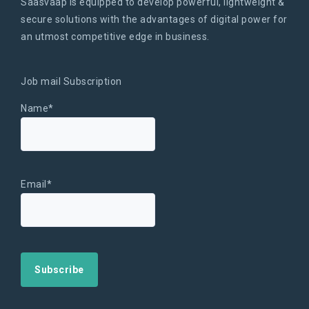
Saasvaap is equipped to develop powerful, lightweight &
secure solutions with the advantages of digital power for
an utmost competitive edge in business.
Job mail Subscription
Name*
Email*