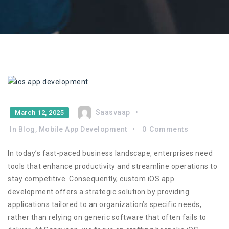
Saasvaap
March 12, 2025
In
Blog
,
Mobile App Development
0
Comments
In today’s fast-paced business landscape, enterprises need
tools that enhance productivity and streamline operations to
stay competitive. Consequently, custom iOS app
development offers a strategic solution by providing
applications tailored to an organization’s specific needs,
rather than relying on generic software that often fails to