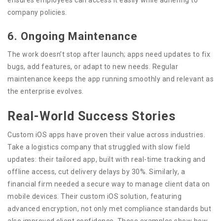
company policies.
6. Ongoing Maintenance
The work doesn’t stop after launch; apps need updates to fix
bugs, add features, or adapt to new needs. Regular
maintenance keeps the app running smoothly and relevant as
the enterprise evolves.
Real-World Success Stories
Custom iOS apps have proven their value across industries.
Take a logistics company that struggled with slow field
updates: their tailored app, built with real-time tracking and
offline access, cut delivery delays by 30%. Similarly, a
financial firm needed a secure way to manage client data on
mobile devices. Their custom iOS solution, featuring
advanced encryption, not only met compliance standards but
also improved client confidence. These examples show how