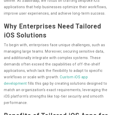
deliver. At Saasvaap, we focus on crafting bespoke iOS
applications that help businesses optimize their workflows,
improve user experiences, and achieve long-term success.
Why Enterprises Need Tailored
iOS Solutions
To begin with, enterprises face unique challenges, such as
managing large teams. Moreover, securing sensitive data,
and additionally integrate with complex systems. These
demands often exceed the capabilities of off-the-shelf
applications, which lack the flexibility to adapt to specific
workflows or scale with growth.
Custom iOS app
development
fills this gap by creating solutions designed to
match an organization’s exact requirements, leveraging the
iOS platform’s strengths like top-tier security and smooth
performance.