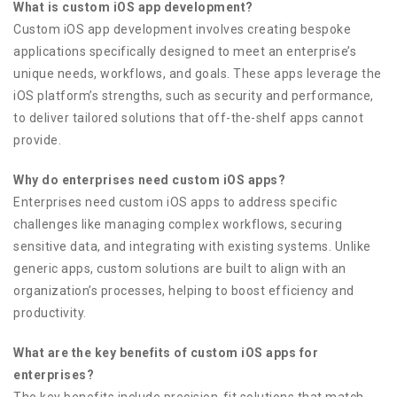
What is custom iOS app development?
Custom iOS app development involves creating bespoke
applications specifically designed to meet an enterprise’s
unique needs, workflows, and goals. These apps leverage the
iOS platform’s strengths, such as security and performance,
to deliver tailored solutions that off-the-shelf apps cannot
provide.
Why do enterprises need custom iOS apps?
Enterprises need custom iOS apps to address specific
challenges like managing complex workflows, securing
sensitive data, and integrating with existing systems. Unlike
generic apps, custom solutions are built to align with an
organization’s processes, helping to boost efficiency and
productivity.
What are the key benefits of custom iOS apps for
enterprises?
The key benefits include precision-fit solutions that match