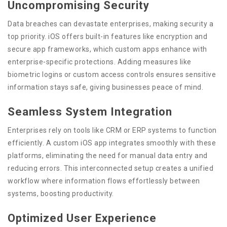
Uncompromising Security
Data breaches can devastate enterprises, making security a
top priority. iOS offers built-in features like encryption and
secure app frameworks, which custom apps enhance with
enterprise-specific protections. Adding measures like
biometric logins or custom access controls ensures sensitive
information stays safe, giving businesses peace of mind.
Seamless System Integration
Enterprises rely on tools like CRM or ERP systems to function
efficiently. A custom iOS app integrates smoothly with these
platforms, eliminating the need for manual data entry and
reducing errors. This interconnected setup creates a unified
workflow where information flows effortlessly between
systems, boosting productivity.
Optimized User Experience