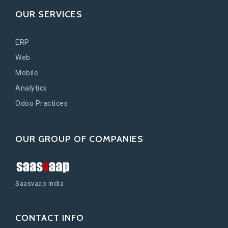
OUR SERVICES
ERP
Web
Mobile
Analytics
Odoo Practices
OUR GROUP OF COMPANIES
Saasvaap India
CONTACT INFO