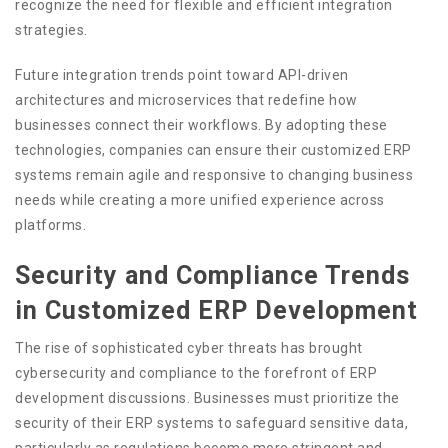
recognize the need for flexible and efficient integration
strategies.
Future integration trends point toward API-driven
architectures and microservices that redefine how
businesses connect their workflows. By adopting these
technologies, companies can ensure their customized ERP
systems remain agile and responsive to changing business
needs while creating a more unified experience across
platforms.
Security and Compliance Trends
in Customized ERP Development
The rise of sophisticated cyber threats has brought
cybersecurity and compliance to the forefront of ERP
development discussions. Businesses must prioritize the
security of their ERP systems to safeguard sensitive data,
particularly as regulations become more stringent and