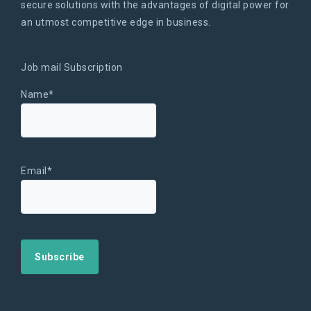
secure solutions with the advantages of digital power for
an utmost competitive edge in business.
Job mail Subscription
Name*
Email*