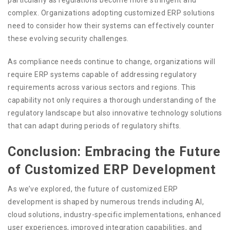
complex. Organizations adopting customized ERP solutions
need to consider how their systems can effectively counter
these evolving security challenges.
As compliance needs continue to change, organizations will
require ERP systems capable of addressing regulatory
requirements across various sectors and regions. This
capability not only requires a thorough understanding of the
regulatory landscape but also innovative technology solutions
that can adapt during periods of regulatory shifts.
Conclusion: Embracing the Future
of Customized ERP Development
As we’ve explored, the future of customized ERP
development is shaped by numerous trends including AI,
cloud solutions, industry-specific implementations, enhanced
user experiences, improved integration capabilities, and