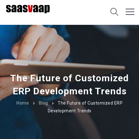
The Future of Customized
ERP Development Trends
Home
Blog
The Future of Customized ERP
Development Trends