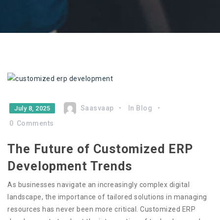
Saasvaap
In
Blog
July 8, 2025
0
Comments
The Future of Customized ERP
Development Trends
As businesses navigate an increasingly complex digital
landscape, the importance of tailored solutions in managing
resources has never been more critical. Customized ERP