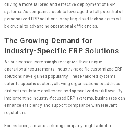
driving a more tailored and effective deployment of ERP
systems. As companies seek to leverage the full potential of
personalized ERP solutions, adopting cloud technologies will
be crucial to advancing operational efficiencies.
The Growing Demand for
Industry-Specific ERP Solutions
As businesses increasingly recognize their unique
operational requirements, industry-specific customized ERP
solutions have gained popularity. These tailored systems
cater to specific sectors, allowing organizations to address
distinct regulatory challenges and specialized workflows. By
implementing industry-focused ERP systems, businesses can
enhance efficiency and support compliance with relevant
regulations.
For instance, a manufacturing company might adopt a