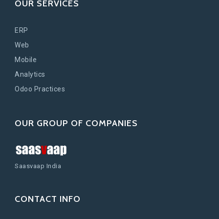
OUR SERVICES
ERP
Web
Mobile
Analytics
Odoo Practices
OUR GROUP OF COMPANIES
Saasvaap India
CONTACT INFO