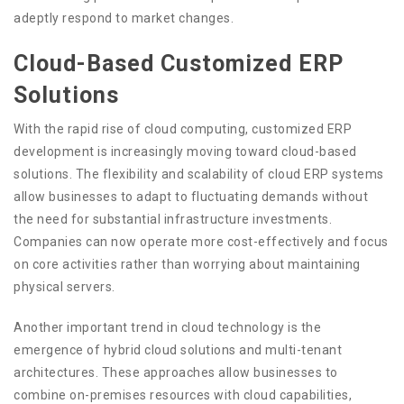
adeptly respond to market changes.
Cloud-Based Customized ERP
Solutions
With the rapid rise of cloud computing, customized ERP
development is increasingly moving toward cloud-based
solutions. The flexibility and scalability of cloud ERP systems
allow businesses to adapt to fluctuating demands without
the need for substantial infrastructure investments.
Companies can now operate more cost-effectively and focus
on core activities rather than worrying about maintaining
physical servers.
Another important trend in cloud technology is the
emergence of hybrid cloud solutions and multi-tenant
architectures. These approaches allow businesses to
combine on-premises resources with cloud capabilities,