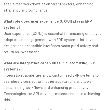
specialized workflows of different sectors, enhancing
efficiency and compliance.
What role does user experience (UX/UI) play in ERP
systems?
User experience (UX/UI) is essential for ensuring employee
adoption and engagement with ERP systems. Intuitive
designs and accessible interfaces boost productivity and
return on investment.
What are integration capabilities in customizing ERP
systems?
Integration capabilities allow customized ERP systems to
seamlessly connect with other applications and tools,
streamlining workflows and enhancing productivity.
Technologies like API-driven architectures aid in achieving
this.