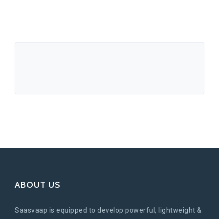
ABOUT US
Saasvaap is equipped to develop powerful, lightweight &