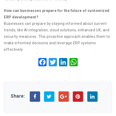
How can businesses prepare for the future of customized
ERP development?
Businesses can prepare by staying informed about current
trends, like AI integration, cloud solutions, enhanced UX, and
security measures. This proactive approach enables them to
make informed decisions and leverage ERP systems
effectively.
Facebook
Twitter
LinkedIn
WhatsApp
Share: