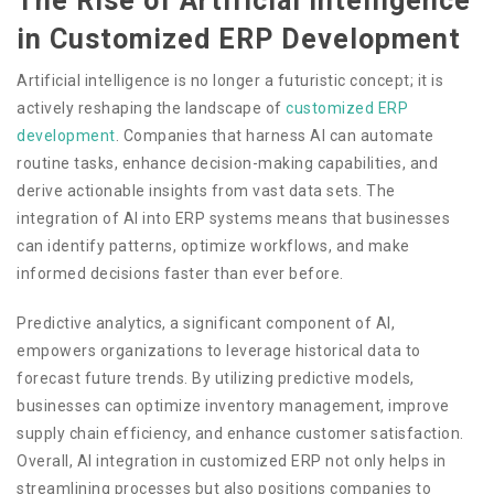
The Rise of Artificial Intelligence
in Customized ERP Development
Artificial intelligence is no longer a futuristic concept; it is
actively reshaping the landscape of
customized ERP
development
. Companies that harness AI can automate
routine tasks, enhance decision-making capabilities, and
derive actionable insights from vast data sets. The
integration of AI into ERP systems means that businesses
can identify patterns, optimize workflows, and make
informed decisions faster than ever before.
Predictive analytics, a significant component of AI,
empowers organizations to leverage historical data to
forecast future trends. By utilizing predictive models,
businesses can optimize inventory management, improve
supply chain efficiency, and enhance customer satisfaction.
Overall, AI integration in customized ERP not only helps in
streamlining processes but also positions companies to