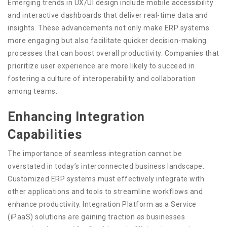
Emerging trends in UX/UI design include mobile accessibility
and interactive dashboards that deliver real-time data and
insights. These advancements not only make ERP systems
more engaging but also facilitate quicker decision-making
processes that can boost overall productivity. Companies that
prioritize user experience are more likely to succeed in
fostering a culture of interoperability and collaboration
among teams.
Enhancing Integration
Capabilities
The importance of seamless integration cannot be
overstated in today’s interconnected business landscape.
Customized ERP systems must effectively integrate with
other applications and tools to streamline workflows and
enhance productivity. Integration Platform as a Service
(iPaaS) solutions are gaining traction as businesses