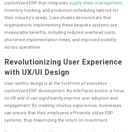
customized ERP that integrates
supply chain management
,
inventory tracking, and production scheduling tailored for
their industry’s needs. Case studies demonstrate that
organizations implementing these bespoke systems see
measurable benefits, including reduced overhead costs,
shortened implementation times, and improved visibility
across operations.
Revolutionizing User Experience
with UX/UI Design
User-centric design is at the forefront of innovative
customized ERP development. As interfaces evolve, a focus
on UX and UI can significantly improve user adoption and
engagement. By creating intuitive experiences, businesses
can ensure that their employees efficiently utilize ERP
systems, thus maximizing the return on investment.