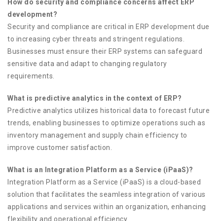
How do security and compliance concerns affect ERP
development?
Security and compliance are critical in ERP development due
to increasing cyber threats and stringent regulations.
Businesses must ensure their ERP systems can safeguard
sensitive data and adapt to changing regulatory
requirements.
What is predictive analytics in the context of ERP?
Predictive analytics utilizes historical data to forecast future
trends, enabling businesses to optimize operations such as
inventory management and supply chain efficiency to
improve customer satisfaction.
What is an Integration Platform as a Service (iPaaS)?
Integration Platform as a Service (iPaaS) is a cloud-based
solution that facilitates the seamless integration of various
applications and services within an organization, enhancing
flexibility and operational efficiency.