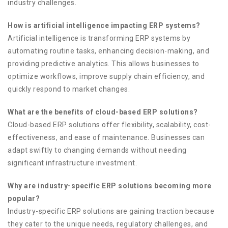
industry challenges.
How is artificial intelligence impacting ERP systems?
Artificial intelligence is transforming ERP systems by
automating routine tasks, enhancing decision-making, and
providing predictive analytics. This allows businesses to
optimize workflows, improve supply chain efficiency, and
quickly respond to market changes.
What are the benefits of cloud-based ERP solutions?
Cloud-based ERP solutions offer flexibility, scalability, cost-
effectiveness, and ease of maintenance. Businesses can
adapt swiftly to changing demands without needing
significant infrastructure investment.
Why are industry-specific ERP solutions becoming more
popular?
Industry-specific ERP solutions are gaining traction because
they cater to the unique needs, regulatory challenges, and