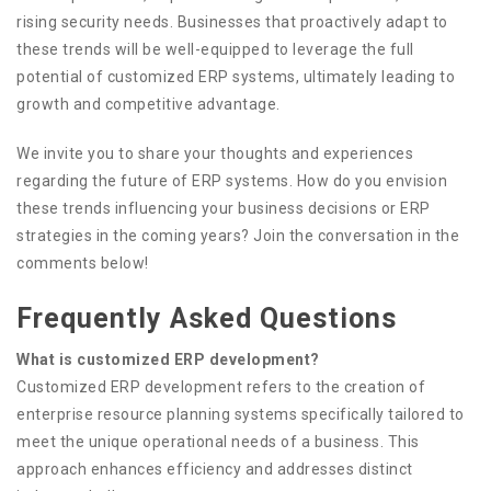
rising security needs. Businesses that proactively adapt to
these trends will be well-equipped to leverage the full
potential of customized ERP systems, ultimately leading to
growth and competitive advantage.
We invite you to share your thoughts and experiences
regarding the future of ERP systems. How do you envision
these trends influencing your business decisions or ERP
strategies in the coming years? Join the conversation in the
comments below!
Frequently Asked Questions
What is customized ERP development?
Customized ERP development refers to the creation of
enterprise resource planning systems specifically tailored to
meet the unique operational needs of a business. This
approach enhances efficiency and addresses distinct