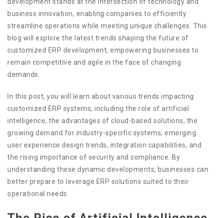
development stands at the intersection of technology and
business innovation, enabling companies to efficiently
streamline operations while meeting unique challenges. This
blog will explore the latest trends shaping the future of
customized ERP development, empowering businesses to
remain competitive and agile in the face of changing
demands.
In this post, you will learn about various trends impacting
customized ERP systems, including the role of artificial
intelligence, the advantages of cloud-based solutions, the
growing demand for industry-specific systems, emerging
user experience design trends, integration capabilities, and
the rising importance of security and compliance. By
understanding these dynamic developments, businesses can
better prepare to leverage ERP solutions suited to their
operational needs.