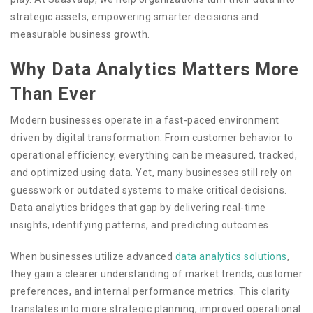
strategic assets, empowering smarter decisions and
measurable business growth.
Why Data Analytics Matters More
Than Ever
Modern businesses operate in a fast-paced environment
driven by digital transformation. From customer behavior to
operational efficiency, everything can be measured, tracked,
and optimized using data. Yet, many businesses still rely on
guesswork or outdated systems to make critical decisions.
Data analytics bridges that gap by delivering real-time
insights, identifying patterns, and predicting outcomes.
When businesses utilize advanced
data analytics solutions
,
they gain a clearer understanding of market trends, customer
preferences, and internal performance metrics. This clarity
translates into more strategic planning, improved operational