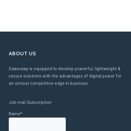
ABOUT US
Saasvaap is equipped to develop powerful, lightweight &
secure solutions with the advantages of digital power for
an utmost competitive edge in business.
Job mail Subscription
Name*