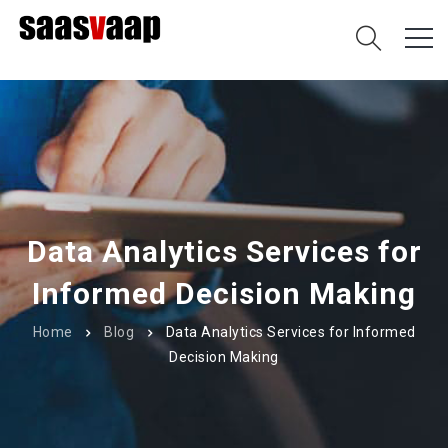
Data Analytics Services for
Informed Decision Making
Home
Blog
Data Analytics Services for Informed
Decision Making