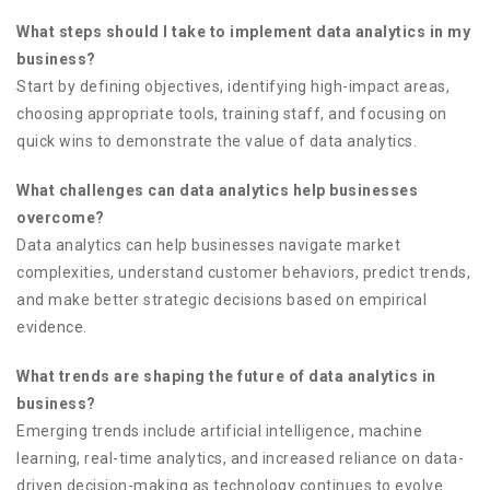
What steps should I take to implement data analytics in my
business?
Start by defining objectives, identifying high-impact areas,
choosing appropriate tools, training staff, and focusing on
quick wins to demonstrate the value of data analytics.
What challenges can data analytics help businesses
overcome?
Data analytics can help businesses navigate market
complexities, understand customer behaviors, predict trends,
and make better strategic decisions based on empirical
evidence.
What trends are shaping the future of data analytics in
business?
Emerging trends include artificial intelligence, machine
learning, real-time analytics, and increased reliance on data-
driven decision-making as technology continues to evolve.