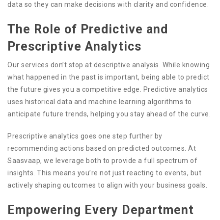
data so they can make decisions with clarity and confidence.
The Role of Predictive and
Prescriptive Analytics
Our services don’t stop at descriptive analysis. While knowing
what happened in the past is important, being able to predict
the future gives you a competitive edge. Predictive analytics
uses historical data and machine learning algorithms to
anticipate future trends, helping you stay ahead of the curve.
Prescriptive analytics goes one step further by
recommending actions based on predicted outcomes. At
Saasvaap, we leverage both to provide a full spectrum of
insights. This means you’re not just reacting to events, but
actively shaping outcomes to align with your business goals.
Empowering Every Department