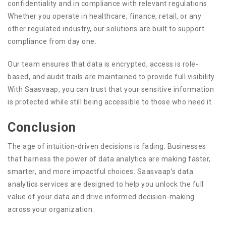
confidentiality and in compliance with relevant regulations.
Whether you operate in healthcare, finance, retail, or any
other regulated industry, our solutions are built to support
compliance from day one.
Our team ensures that data is encrypted, access is role-
based, and audit trails are maintained to provide full visibility.
With Saasvaap, you can trust that your sensitive information
is protected while still being accessible to those who need it.
Conclusion
The age of intuition-driven decisions is fading. Businesses
that harness the power of data analytics are making faster,
smarter, and more impactful choices. Saasvaap’s data
analytics services are designed to help you unlock the full
value of your data and drive informed decision-making
across your organization.