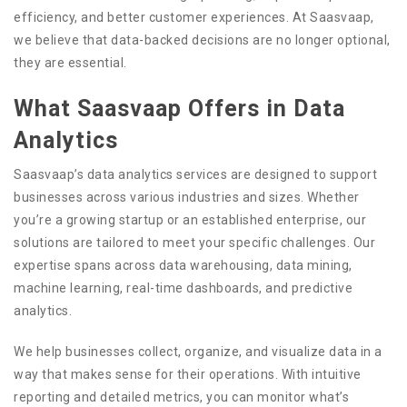
efficiency, and better customer experiences. At Saasvaap,
we believe that data-backed decisions are no longer optional,
they are essential.
What Saasvaap Offers in Data
Analytics
Saasvaap’s data analytics services are designed to support
businesses across various industries and sizes. Whether
you’re a growing startup or an established enterprise, our
solutions are tailored to meet your specific challenges. Our
expertise spans across data warehousing, data mining,
machine learning, real-time dashboards, and predictive
analytics.
We help businesses collect, organize, and visualize data in a
way that makes sense for their operations. With intuitive
reporting and detailed metrics, you can monitor what’s