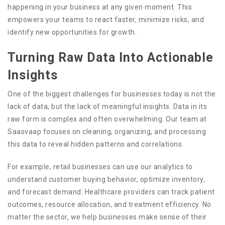
happening in your business at any given moment. This
empowers your teams to react faster, minimize risks, and
identify new opportunities for growth.
Turning Raw Data Into Actionable
Insights
One of the biggest challenges for businesses today is not the
lack of data, but the lack of meaningful insights. Data in its
raw form is complex and often overwhelming. Our team at
Saasvaap focuses on cleaning, organizing, and processing
this data to reveal hidden patterns and correlations.
For example, retail businesses can use our analytics to
understand customer buying behavior, optimize inventory,
and forecast demand. Healthcare providers can track patient
outcomes, resource allocation, and treatment efficiency. No
matter the sector, we help businesses make sense of their