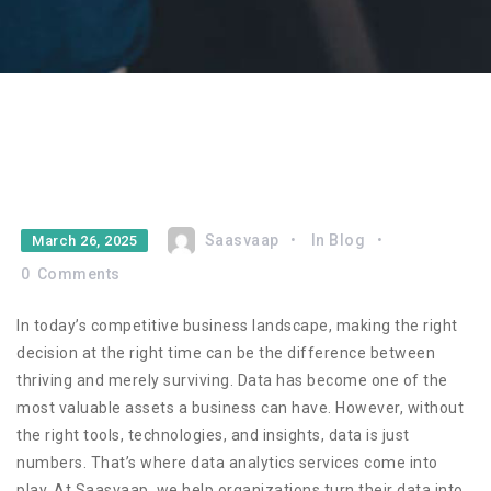
Saasvaap
In
Blog
March 26, 2025
0
Comments
In today’s competitive business landscape, making the right
decision at the right time can be the difference between
thriving and merely surviving. Data has become one of the
most valuable assets a business can have. However, without
the right tools, technologies, and insights, data is just
numbers. That’s where data analytics services come into
play. At Saasvaap, we help organizations turn their data into