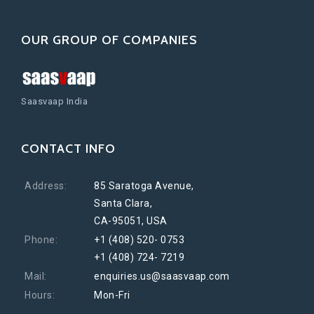
OUR GROUP OF COMPANIES
Saasvaap India
CONTACT INFO
Address:
85 Saratoga Avenue,
Santa Clara,
CA-95051, USA
Phone:
+1 (408) 520- 0753
+1 (408) 724- 7219
Mail:
enquiries.us@saasvaap.com
Hours:
Mon-Fri