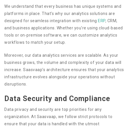
We understand that every business has unique systems and
platforms in place. That’s why our analytics solutions are
designed for seamless integration with existing
ERP
, CRM,
and business applications. Whether you’re using cloud-based
tools or on-premise software, we can customize analytics
workflows to match your setup.
Moreover, our data analytics services are scalable. As your
business grows, the volume and complexity of your data will
increase. Saasvaap’s architecture ensures that your analytics
infrastructure evolves alongside your operations without
disruptions.
Data Security and Compliance
Data privacy and security are top priorities for any
organization. At Saasvaap, we follow strict protocols to
ensure that your data is handled with the utmost