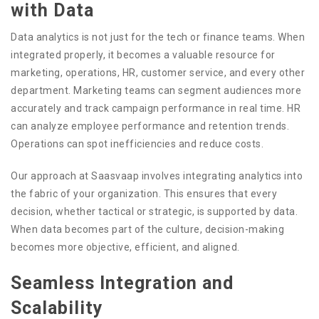
with Data
Data analytics is not just for the tech or finance teams. When
integrated properly, it becomes a valuable resource for
marketing, operations, HR, customer service, and every other
department. Marketing teams can segment audiences more
accurately and track campaign performance in real time. HR
can analyze employee performance and retention trends.
Operations can spot inefficiencies and reduce costs.
Our approach at Saasvaap involves integrating analytics into
the fabric of your organization. This ensures that every
decision, whether tactical or strategic, is supported by data.
When data becomes part of the culture, decision-making
becomes more objective, efficient, and aligned.
Seamless Integration and
Scalability