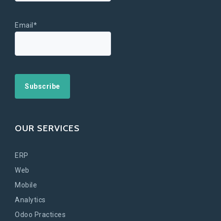
Email*
OUR SERVICES
ERP
Web
Mobile
Analytics
Odoo Practices