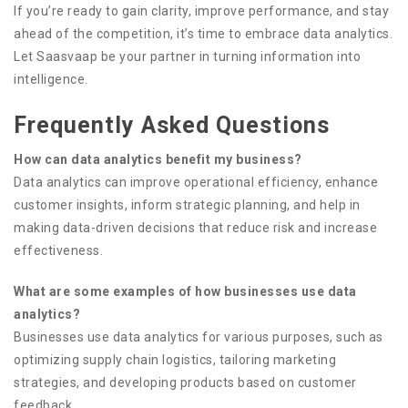
If you’re ready to gain clarity, improve performance, and stay
ahead of the competition, it’s time to embrace data analytics.
Let Saasvaap be your partner in turning information into
intelligence.
Frequently Asked Questions
How can data analytics benefit my business?
Data analytics can improve operational efficiency, enhance
customer insights, inform strategic planning, and help in
making data-driven decisions that reduce risk and increase
effectiveness.
What are some examples of how businesses use data
analytics?
Businesses use data analytics for various purposes, such as
optimizing supply chain logistics, tailoring marketing
strategies, and developing products based on customer
feedback.