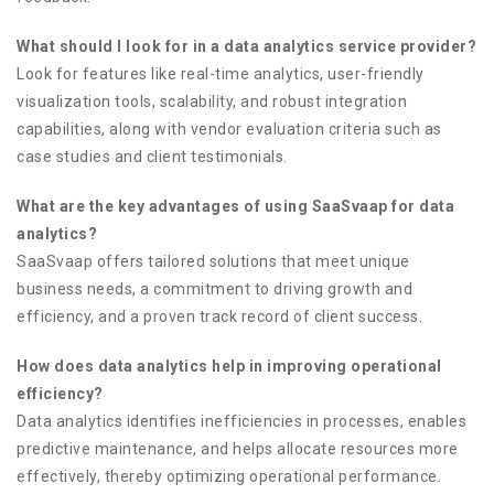
What should I look for in a data analytics service provider?
Look for features like real-time analytics, user-friendly
visualization tools, scalability, and robust integration
capabilities, along with vendor evaluation criteria such as
case studies and client testimonials.
What are the key advantages of using SaaSvaap for data
analytics?
SaaSvaap offers tailored solutions that meet unique
business needs, a commitment to driving growth and
efficiency, and a proven track record of client success.
How does data analytics help in improving operational
efficiency?
Data analytics identifies inefficiencies in processes, enables
predictive maintenance, and helps allocate resources more
effectively, thereby optimizing operational performance.