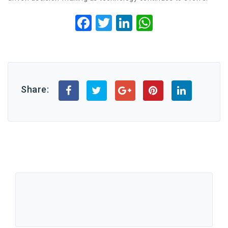
Facebook
Twitter
LinkedIn
WhatsApp
Share: