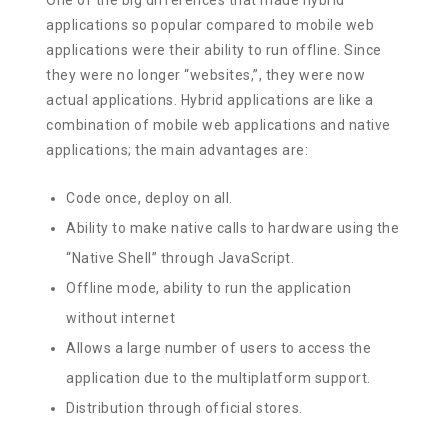
applications so popular compared to mobile web
applications were their ability to run offline. Since
they were no longer “websites,”, they were now
actual applications. Hybrid applications are like a
combination of mobile web applications and native
applications; the main advantages are:
Code once, deploy on all.
Ability to make native calls to hardware using the
“Native Shell” through JavaScript.
Offline mode, ability to run the application
without internet
Allows a large number of users to access the
application due to the multiplatform support.
Distribution through official stores.