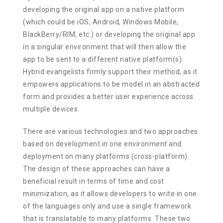
developing the original app on a native platform
(which could be iOS, Android, Windows Mobile,
BlackBerry/RIM, etc.) or developing the original app
in a singular environment that will then allow the
app to be sent to a different native platform(s).
Hybrid evangelists firmly support their method, as it
empowers applications to be model in an abstracted
form and provides a better user experience across
multiple devices.
There are various technologies and two approaches
based on development in one environment and
deployment on many platforms (cross-platform).
The design of these approaches can have a
beneficial result in terms of time and cost
minimization, as it allows developers to write in one
of the languages only and use a single framework
that is translatable to many platforms. These two