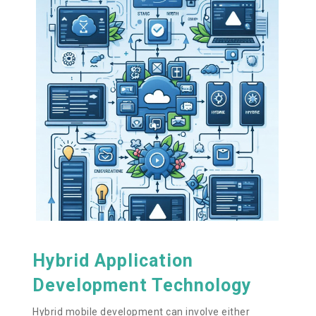
Hybrid Application
Development Technology
Hybrid mobile development can involve either