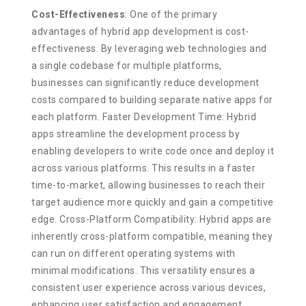
Cost-Effectiveness
: One of the primary
advantages of hybrid app development is cost-
effectiveness. By leveraging web technologies and
a single codebase for multiple platforms,
businesses can significantly reduce development
costs compared to building separate native apps for
each platform. Faster Development Time: Hybrid
apps streamline the development process by
enabling developers to write code once and deploy it
across various platforms. This results in a faster
time-to-market, allowing businesses to reach their
target audience more quickly and gain a competitive
edge. Cross-Platform Compatibility: Hybrid apps are
inherently cross-platform compatible, meaning they
can run on different operating systems with
minimal modifications. This versatility ensures a
consistent user experience across various devices,
enhancing user satisfaction and engagement.