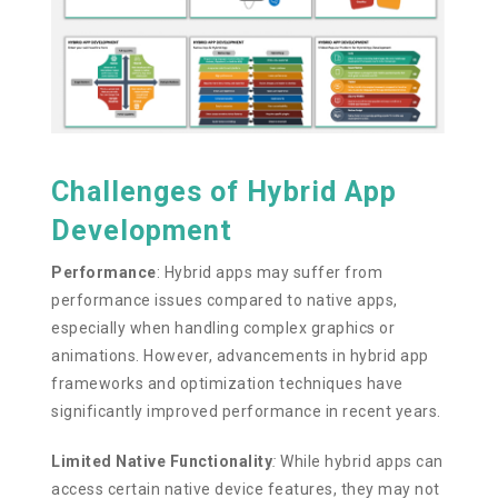
Challenges of Hybrid App
Development
Performance
:
Hybrid apps may suffer from
performance issues compared to native apps,
especially when handling complex graphics or
animations. However, advancements in hybrid app
frameworks and optimization techniques have
significantly improved performance in recent years.
Limited Native Functionality
:
While hybrid apps can
access certain native device features, they may not