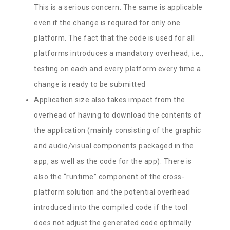
This is a serious concern. The same is applicable
even if the change is required for only one
platform. The fact that the code is used for all
platforms introduces a mandatory overhead, i.e.,
testing on each and every platform every time a
change is ready to be submitted
Application size also takes impact from the
overhead of having to download the contents of
the application (mainly consisting of the graphic
and audio/visual components packaged in the
app, as well as the code for the app). There is
also the “runtime” component of the cross-
platform solution and the potential overhead
introduced into the compiled code if the tool
does not adjust the generated code optimally