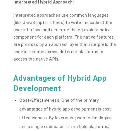
Interpreted Hybrid Approach
:
Interpreted approaches use common languages
(like JavaScript or others) to write the code of the
user interface and generate the equivalent native
component for each platform. The native features
are provided by an abstract layer that interprets the
code in runtime across different platforms to
access the native APIs.
Advantages of Hybrid App
Development
Cost-Effectiveness
: One of the primary
advantages of hybrid app development is cost-
effectiveness. By leveraging web technologies
and a single codebase for multiple platforms,