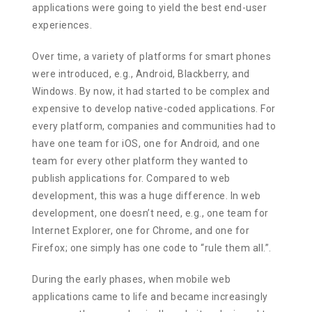
applications were going to yield the best end-user
experiences.
Over time, a variety of platforms for smart phones
were introduced, e.g., Android, Blackberry, and
Windows. By now, it had started to be complex and
expensive to develop native-coded applications. For
every platform, companies and communities had to
have one team for iOS, one for Android, and one
team for every other platform they wanted to
publish applications for. Compared to web
development, this was a huge difference. In web
development, one doesn’t need, e.g., one team for
Internet Explorer, one for Chrome, and one for
Firefox; one simply has one code to “rule them all.”.
During the early phases, when mobile web
applications came to life and became increasingly