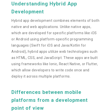
Understanding Hybrid App
Development
Hybrid app development combines elements of both
native and web applications. Unlike native apps,
which are developed for specific platforms like iOS
or Android using platform-specific programming
languages (Swift for iOS and Java/Kotlin for
Android), hybrid apps utilize web technologies such
as HTML, CSS, and JavaScript. These apps are built
using frameworks like Ionic, React Native, or Flutter,
which allow developers to write code once and
deploy it across multiple platforms.
Differences between mobile
platforms from a development
point of view