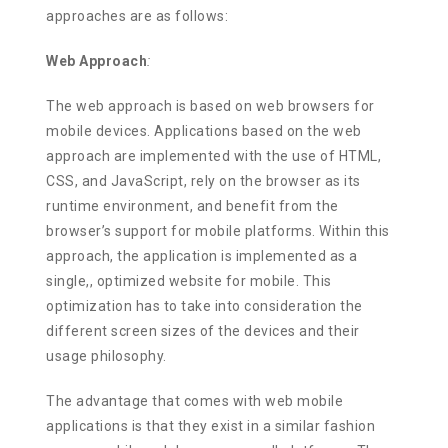
approaches are as follows:
Web Approach
:
The web approach is based on web browsers for
mobile devices. Applications based on the web
approach are implemented with the use of HTML,
CSS, and JavaScript, rely on the browser as its
runtime environment, and benefit from the
browser’s support for mobile platforms. Within this
approach, the application is implemented as a
single,, optimized website for mobile. This
optimization has to take into consideration the
different screen sizes of the devices and their
usage philosophy.
The advantage that comes with web mobile
applications is that they exist in a similar fashion