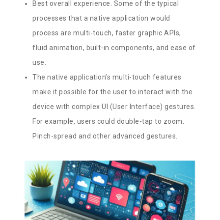
Best overall experience. Some of the typical
processes that a native application would
process are multi-touch, faster graphic APIs,
fluid animation, built-in components, and ease of
use.
The native application’s multi-touch features
make it possible for the user to interact with the
device with complex UI (User Interface) gestures.
For example, users could double-tap to zoom.
Pinch-spread and other advanced gestures.