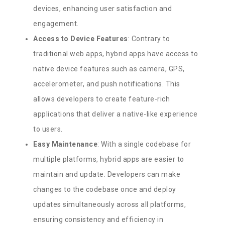
devices, enhancing user satisfaction and
engagement.
Access to Device Features
: Contrary to
traditional web apps, hybrid apps have access to
native device features such as camera, GPS,
accelerometer, and push notifications. This
allows developers to create feature-rich
applications that deliver a native-like experience
to users.
Easy Maintenance
: With a single codebase for
multiple platforms, hybrid apps are easier to
maintain and update. Developers can make
changes to the codebase once and deploy
updates simultaneously across all platforms,
ensuring consistency and efficiency in