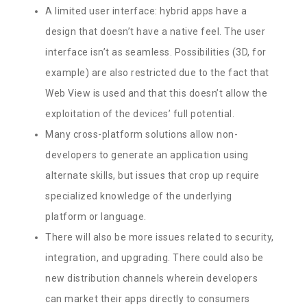
A limited user interface: hybrid apps have a
design that doesn’t have a native feel. The user
interface isn’t as seamless. Possibilities (3D, for
example) are also restricted due to the fact that
Web View is used and that this doesn’t allow the
exploitation of the devices’ full potential.
Many cross-platform solutions allow non-
developers to generate an application using
alternate skills, but issues that crop up require
specialized knowledge of the underlying
platform or language.
There will also be more issues related to security,
integration, and upgrading. There could also be
new distribution channels wherein developers
can market their apps directly to consumers