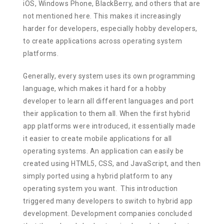
iOS, Windows Phone, BlackBerry, and others that are
not mentioned here. This makes it increasingly
harder for developers, especially hobby developers,
to create applications across operating system
platforms.
Generally, every system uses its own programming
language, which makes it hard for a hobby
developer to learn all different languages and port
their application to them all. When the first hybrid
app platforms were introduced, it essentially made
it easier to create mobile applications for all
operating systems. An application can easily be
created using HTML5, CSS, and JavaScript, and then
simply ported using a hybrid platform to any
operating system you want. This introduction
triggered many developers to switch to hybrid app
development. Development companies concluded