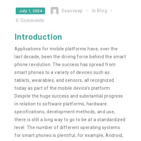
Saasvaap
In
Blog
July 1, 2024
0
Comments
Introduction
Applications for mobile platforms have, over the
last decade, been the driving force behind the smart
phone revolution. The success has spread from
smart phones to a variety of devices such as
tablets, wearables, and sensors, all recognized
today as part of the mobile device’s platform.
Despite the huge success and substantial progress
in relation to software platforms, hardware
specifications, development methods, and use,
there is still a long way to go to be at a standardized
level. The number of different operating systems
for smart phones is plentiful; for example, Android,