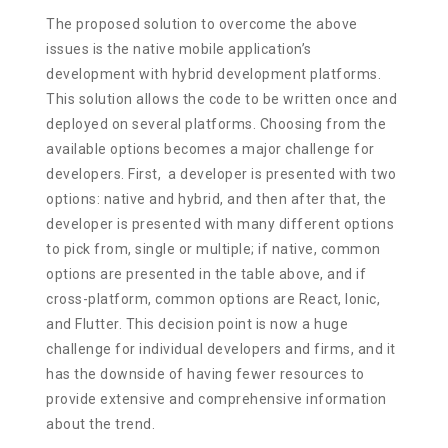
The proposed solution to overcome the above
issues is the native mobile application’s
development with hybrid development platforms.
This solution allows the code to be written once and
deployed on several platforms. Choosing from the
available options becomes a major challenge for
developers. First, a developer is presented with two
options: native and hybrid, and then after that, the
developer is presented with many different options
to pick from, single or multiple; if native, common
options are presented in the table above, and if
cross-platform, common options are React, Ionic,
and Flutter. This decision point is now a huge
challenge for individual developers and firms, and it
has the downside of having fewer resources to
provide extensive and comprehensive information
about the trend.