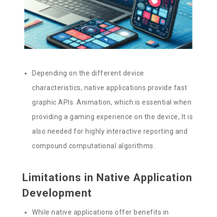
Depending on the different device
characteristics, native applications provide fast
graphic APIs. Animation, which is essential when
providing a gaming experience on the device, It is
also needed for highly interactive reporting and
compound computational algorithms.
Limitations in Native Application
Development
While native applications offer benefits in