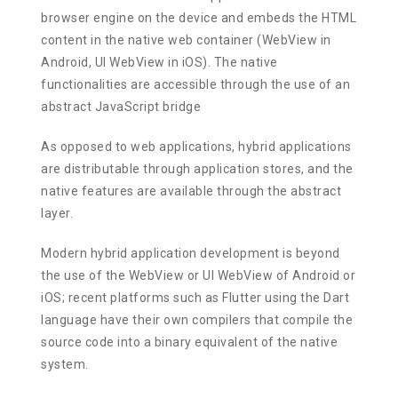
browser engine on the device and embeds the HTML
content in the native web container (WebView in
Android, UI WebView in iOS). The native
functionalities are accessible through the use of an
abstract JavaScript bridge
As opposed to web applications, hybrid applications
are distributable through application stores, and the
native features are available through the abstract
layer.
Modern hybrid application development is beyond
the use of the WebView or UI WebView of Android or
iOS; recent platforms such as Flutter using the Dart
language have their own compilers that compile the
source code into a binary equivalent of the native
system.