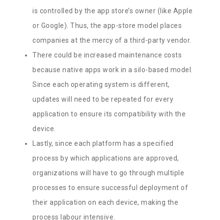
is controlled by the app store’s owner (like Apple
or Google). Thus, the app-store model places
companies at the mercy of a third-party vendor.
There could be increased maintenance costs
because native apps work in a silo-based model.
Since each operating system is different,
updates will need to be repeated for every
application to ensure its compatibility with the
device.
Lastly, since each platform has a specified
process by which applications are approved,
organizations will have to go through multiple
processes to ensure successful deployment of
their application on each device, making the
process labour intensive.