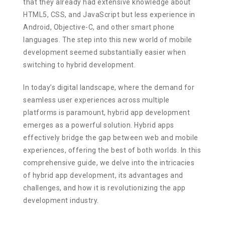
that they already had extensive knowledge about
HTML5, CSS, and JavaScript but less experience in
Android, Objective-C, and other smart phone
languages. The step into this new world of mobile
development seemed substantially easier when
switching to hybrid development.
In today’s digital landscape, where the demand for
seamless user experiences across multiple
platforms is paramount, hybrid app development
emerges as a powerful solution. Hybrid apps
effectively bridge the gap between web and mobile
experiences, offering the best of both worlds. In this
comprehensive guide, we delve into the intricacies
of hybrid app development, its advantages and
challenges, and how it is revolutionizing the app
development industry.