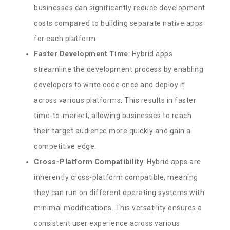
businesses can significantly reduce development
costs compared to building separate native apps
for each platform.
Faster Development Time
: Hybrid apps
streamline the development process by enabling
developers to write code once and deploy it
across various platforms. This results in faster
time-to-market, allowing businesses to reach
their target audience more quickly and gain a
competitive edge.
Cross-Platform Compatibility
: Hybrid apps are
inherently cross-platform compatible, meaning
they can run on different operating systems with
minimal modifications. This versatility ensures a
consistent user experience across various