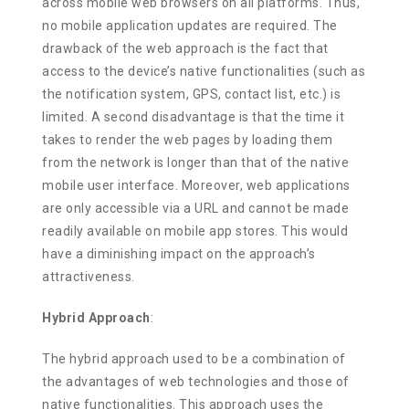
across mobile web browsers on all platforms. Thus,
no mobile application updates are required. The
drawback of the web approach is the fact that
access to the device’s native functionalities (such as
the notification system, GPS, contact list, etc.) is
limited. A second disadvantage is that the time it
takes to render the web pages by loading them
from the network is longer than that of the native
mobile user interface. Moreover, web applications
are only accessible via a URL and cannot be made
readily available on mobile app stores. This would
have a diminishing impact on the approach’s
attractiveness.
Hybrid Approach
:
The hybrid approach used to be a combination of
the advantages of web technologies and those of
native functionalities. This approach uses the