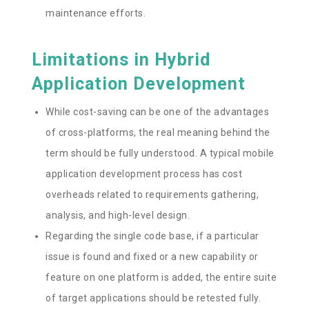
maintenance efforts.
Limitations in Hybrid
Application Development
While cost-saving can be one of the advantages
of cross-platforms, the real meaning behind the
term should be fully understood. A typical mobile
application development process has cost
overheads related to requirements gathering,
analysis, and high-level design.
Regarding the single code base, if a particular
issue is found and fixed or a new capability or
feature on one platform is added, the entire suite
of target applications should be retested fully.