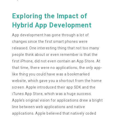
Exploring the Impact of
Hybrid App Development
App development has gone through a lot of
changes since the first smart phones were
released. One interesting thing that not too many
people think about or even remember is that the
first iPhone, did not even contain an App Store. At
that time, there were no applications; the only app-
like thing you could have was a bookmarked
website, which gave you a shortcut from the home
screen. Apple introduced their app SDK and the
iTunes App Store, which was a huge success.
Apple’s original vision for applications drew a bright
line between web applications and native
applications. Apple believed that natively coded