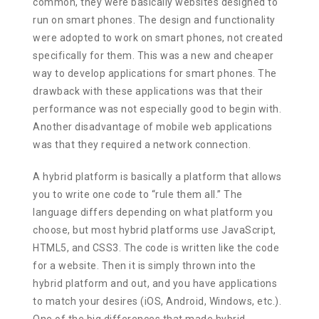
common, they were basically websites designed to
run on smart phones. The design and functionality
were adopted to work on smart phones, not created
specifically for them. This was a new and cheaper
way to develop applications for smart phones. The
drawback with these applications was that their
performance was not especially good to begin with.
Another disadvantage of mobile web applications
was that they required a network connection.
A hybrid platform is basically a platform that allows
you to write one code to “rule them all.” The
language differs depending on what platform you
choose, but most hybrid platforms use JavaScript,
HTML5, and CSS3. The code is written like the code
for a website. Then it is simply thrown into the
hybrid platform and out, and you have applications
to match your desires (iOS, Android, Windows, etc.).
One of the big differences that made hybrid