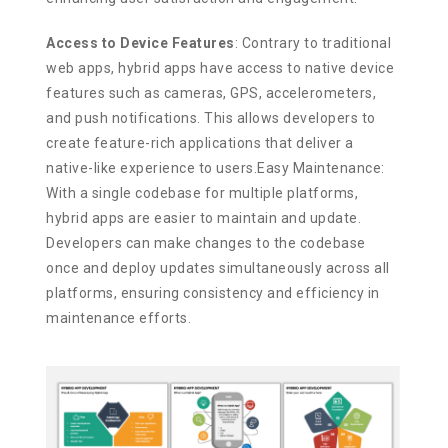
Access to Device Features
: Contrary to traditional
web apps, hybrid apps have access to native device
features such as cameras, GPS, accelerometers,
and push notifications. This allows developers to
create feature-rich applications that deliver a
native-like experience to users.Easy Maintenance:
With a single codebase for multiple platforms,
hybrid apps are easier to maintain and update.
Developers can make changes to the codebase
once and deploy updates simultaneously across all
platforms, ensuring consistency and efficiency in
maintenance efforts.