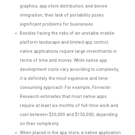
graphics, app store distribution, and device
integration, their lack of portability poses
significant problems for businesses.
Besides facing the risks of an unstable mobile-
platform landscape and limited app control,
native applications require large investments in
terms of time and money. While native app
development costs vary according to complexity,
it is definitely the most expensive and time-
consuming approach. For example, Forrester
Research estimates that most native apps
require at least six months of full-time work and
cost between $20,000 and $150,000, depending
on their complexity.
When placed in the app store, a native application