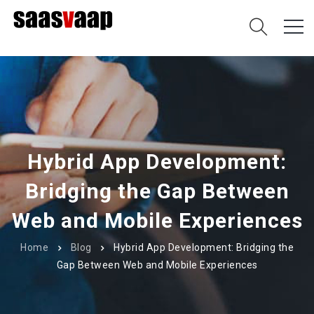
Hybrid App Development:
Bridging the Gap Between
Web and Mobile Experiences
Home
Blog
Hybrid App Development: Bridging the
Gap Between Web and Mobile Experiences