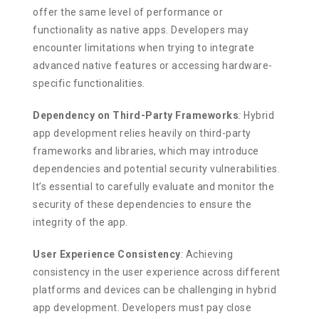
offer the same level of performance or
functionality as native apps. Developers may
encounter limitations when trying to integrate
advanced native features or accessing hardware-
specific functionalities.
Dependency on Third-Party Frameworks
:
Hybrid
app development relies heavily on third-party
frameworks and libraries, which may introduce
dependencies and potential security vulnerabilities.
It’s essential to carefully evaluate and monitor the
security of these dependencies to ensure the
integrity of the app.
User Experience Consistency
:
Achieving
consistency in the user experience across different
platforms and devices can be challenging in hybrid
app development. Developers must pay close