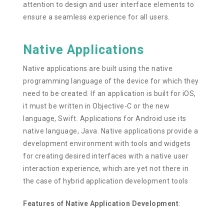
attention to design and user interface elements to
ensure a seamless experience for all users.
Native Applications
Native applications are built using the native
programming language of the device for which they
need to be created. If an application is built for iOS,
it must be written in Objective-C or the new
language, Swift. Applications for Android use its
native language, Java. Native applications provide a
development environment with tools and widgets
for creating desired interfaces with a native user
interaction experience, which are yet not there in
the case of hybrid application development tools
Features of Native Application Development
: